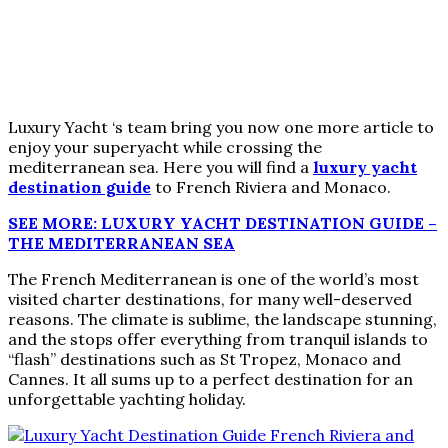
Luxury Yacht ‘s team bring you now one more article to
enjoy your superyacht while crossing the
mediterranean sea. Here you will find a
luxury yacht
destination guide
to French Riviera and Monaco.
SEE MORE: LUXURY YACHT DESTINATION GUIDE –
THE MEDITERRANEAN SEA
The French Mediterranean is one of the world’s most
visited charter destinations, for many well-deserved
reasons. The climate is sublime, the landscape stunning,
and the stops offer everything from tranquil islands to
“flash” destinations such as St Tropez, Monaco and
Cannes. It all sums up to a perfect destination for an
unforgettable yachting holiday.