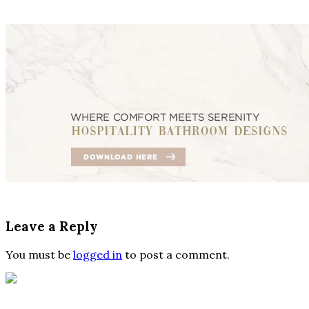
Leave a Reply
You must be
logged in
to post a comment.