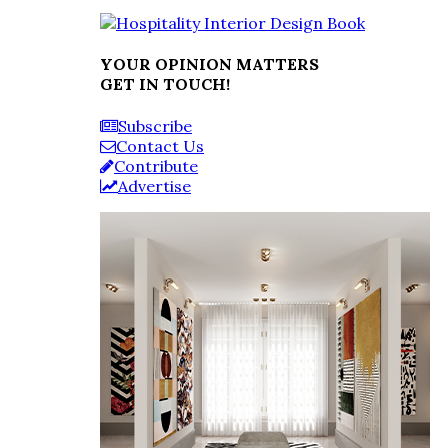
YOUR OPINION MATTERS
GET IN TOUCH!
Subscribe
Contact Us
Contribute
Advertise