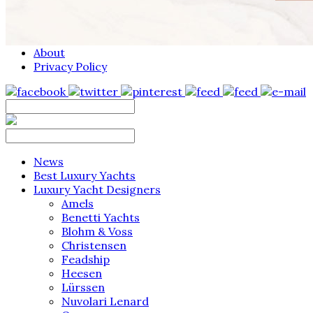
About
Privacy Policy
News
Best Luxury Yachts
Luxury Yacht Designers
Amels
Benetti Yachts
Blohm & Voss
Christensen
Feadship
Heesen
Lürssen
Nuvolari Lenard