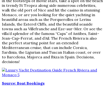
in the footsteps of movie stars, take a spot on the beach
in trendy St Tropez along side numerous celebrities,
walk the old port of Nice and hit the casino in stunning
Monaco, or are you looking for the quiet yachting in
beautiful areas such as the Porquerolles or Lerins
Islands, the Esterel Cliffs, and the beautiful seaside
towns such as Villefranche and Eze-sur-Mer. Or see the
villa’d splendor of the famous “Caps” of Antibes, Saint-
Jean-Cap-Ferrat, and d’Ail. The French Riviera is also
the perfect starting point for an extended
Mediterranean cruise, that can include Corsica,
Sardinia, the Ligurian and Tuscan Italian coast, or over
to Barcelona, Majorca and Ibiza in Spain. Decisions,
decisions!
Source: Boat Bookings