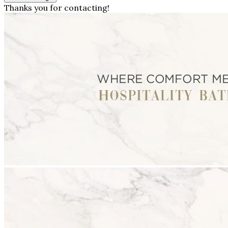
Thanks you for contacting!