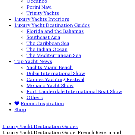
Oceanco
Perini Navi
Trinity Yachts
Luxury Yachts Interiors
Luxury Yacht Destination Guides
Florida and the Bahamas
Southeast Asia
The Caribbean Sea
The Indian Ocean
The Mediterranean Sea
Top Yacht News
Yachts Miami Beach
Dubai International Show
Cannes Yachting Festival
Monaco Yacht Show
Fort Lauderdale International Boat Show
Others
Rooms Inspiration
Shop
Luxury Yacht Destination Guides
Luxury Yacht Destination Guide: French Riviera and