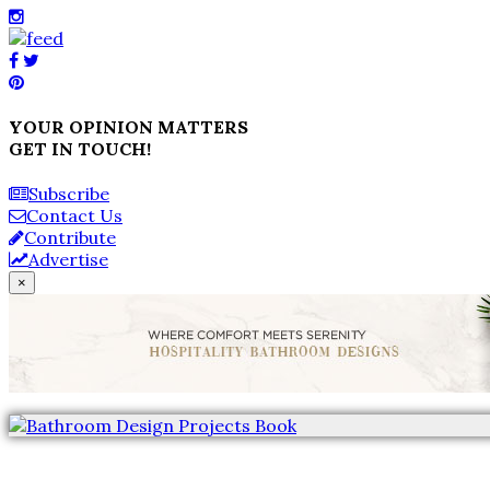
YOUR OPINION MATTERS
GET IN TOUCH!
Subscribe
Contact Us
Contribute
Advertise
×