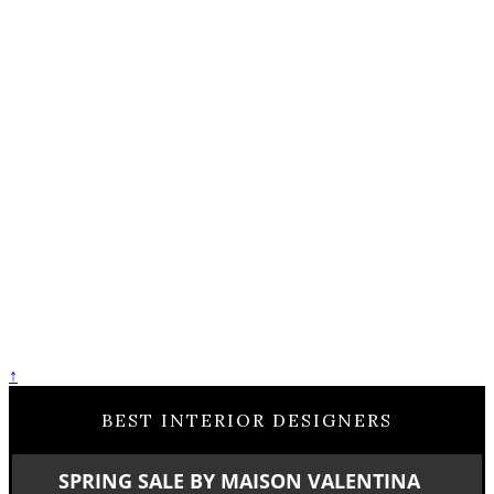
↑
BEST INTERIOR DESIGNERS
SPRING SALE BY MAISON VALENTINA