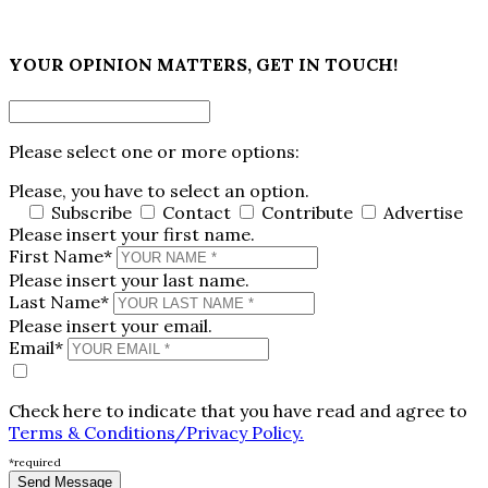
×
YOUR OPINION MATTERS, GET IN TOUCH!
Please select one or more options:
Please, you have to select an option.
Subscribe
Contact
Contribute
Advertise
Please insert your first name.
First Name*
Please insert your last name.
Last Name*
Please insert your email.
Email*
Check here to indicate that you have read and agree to
Terms & Conditions/Privacy Policy.
*required