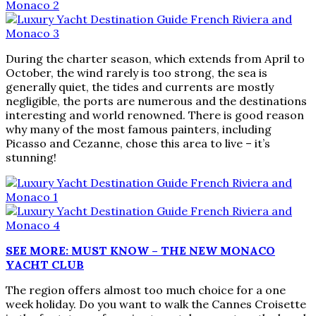
During the charter season, which extends from April to
October, the wind rarely is too strong, the sea is
generally quiet, the tides and currents are mostly
negligible, the ports are numerous and the destinations
interesting and world renowned. There is good reason
why many of the most famous painters, including
Picasso and Cezanne, chose this area to live – it’s
stunning!
SEE MORE: MUST KNOW – THE NEW MONACO
YACHT CLUB
The region offers almost too much choice for a one
week holiday. Do you want to walk the Cannes Croisette