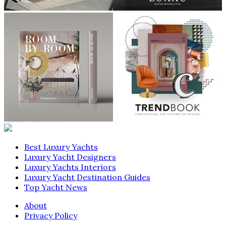
Best Luxury Yachts
Luxury Yacht Designers
Luxury Yachts Interiors
Luxury Yacht Destination Guides
Top Yacht News
About
Privacy Policy