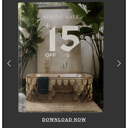
DOWNLOAD NOW