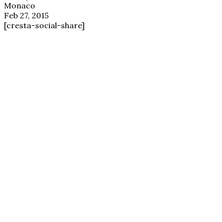
Monaco
Feb 27, 2015
[cresta-social-share]