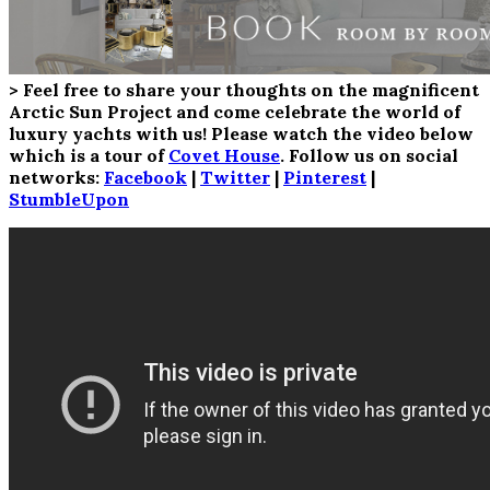
> Feel free to share your thoughts on the magnificent
Arctic Sun Project and come celebrate the world of
luxury yachts with us! Please watch the video below
which is a tour of
Covet House
. Follow us on social
networks:
Facebook
|
Twitter
|
Pinterest
|
StumbleUpon