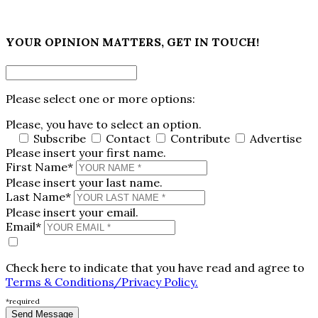
×
YOUR OPINION MATTERS, GET IN TOUCH!
Please select one or more options:
Please, you have to select an option.
Subscribe
Contact
Contribute
Advertise
Please insert your first name.
First Name*
Please insert your last name.
Last Name*
Please insert your email.
Email*
Check here to indicate that you have read and agree to
Terms & Conditions/Privacy Policy.
*required