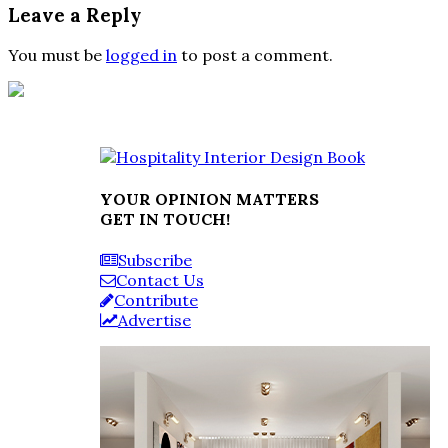
Leave a Reply
You must be
logged in
to post a comment.
YOUR OPINION MATTERS
GET IN TOUCH!
Subscribe
Contact Us
Contribute
Advertise