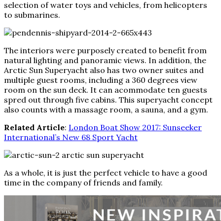
selection of water toys and vehicles, from helicopters
to submarines.
The interiors were purposely created to benefit from
natural lighting and panoramic views. In addition, the
Arctic Sun Superyacht also has two owner suites and
multiple guest rooms, including a 360 degrees view
room on the sun deck. It can acommodate ten guests
spred out through five cabins. This superyacht concept
also counts with a massage room, a sauna, and a gym.
Related Article
:
London Boat Show 2017: Sunseeker
International’s New 68 Sport Yacht
As a whole, it is just the perfect vehicle to have a good
time in the company of friends and family.