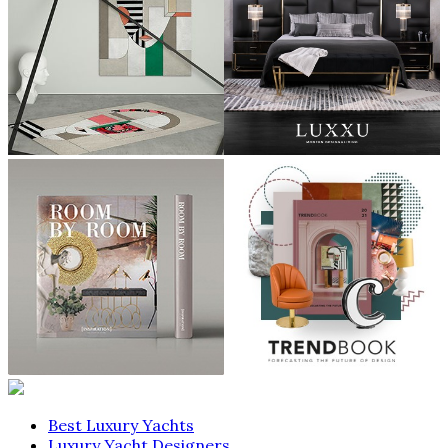
Best Luxury Yachts
Luxury Yacht Designers