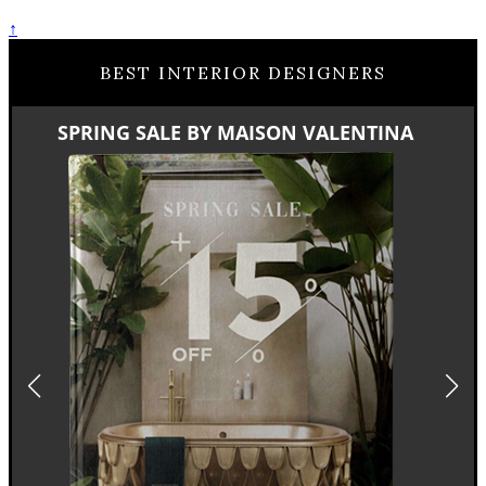
↑
BEST INTERIOR DESIGNERS
SPRING SALE BY MAISON VALENTINA