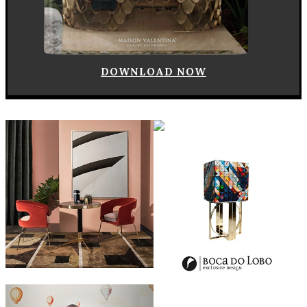
DOWNLOAD NOW