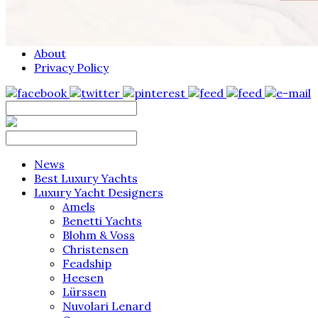
About
Privacy Policy
News
Best Luxury Yachts
Luxury Yacht Designers
Amels
Benetti Yachts
Blohm & Voss
Christensen
Feadship
Heesen
Lürssen
Nuvolari Lenard