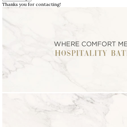
Thanks you for contacting!