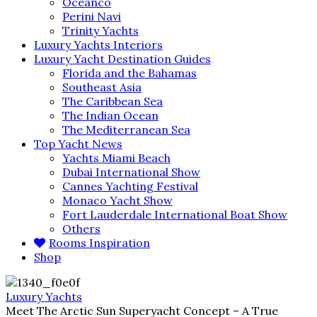
Oceanco
Perini Navi
Trinity Yachts
Luxury Yachts Interiors
Luxury Yacht Destination Guides
Florida and the Bahamas
Southeast Asia
The Caribbean Sea
The Indian Ocean
The Mediterranean Sea
Top Yacht News
Yachts Miami Beach
Dubai International Show
Cannes Yachting Festival
Monaco Yacht Show
Fort Lauderdale International Boat Show
Others
Rooms Inspiration
Shop
Luxury Yachts
Meet The Arctic Sun Superyacht Concept – A True