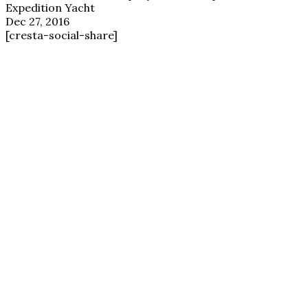
Expedition Yacht
Dec 27, 2016
[cresta-social-share]