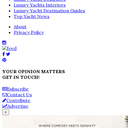
Luxury Yachts Interiors
Luxury Yacht Destination Guides
Top Yacht News
About
Privacy Policy
YOUR OPINION MATTERS
GET IN TOUCH!
Subscribe
Contact Us
Contribute
Advertise
×