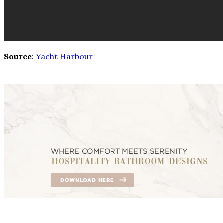
Source
:
Yacht Harbour