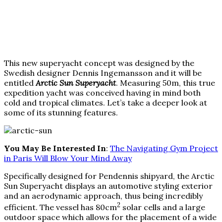
This new superyacht concept was designed by the
Swedish designer Dennis Ingemansson and it will be
entitled
Arctic Sun Superyacht
. Measuring 50m, this true
expedition yacht was conceived having in mind both
cold and tropical climates. Let’s take a deeper look at
some of its stunning features.
You May Be Interested In
:
The Navigating Gym Project
in Paris Will Blow Your Mind Away
Specifically designed for Pendennis shipyard, the Arctic
Sun Superyacht displays an automotive styling exterior
and an aerodynamic approach, thus being incredibly
2
efficient. The vessel has 80cm
solar cells and a large
outdoor space which allows for the placement of a wide