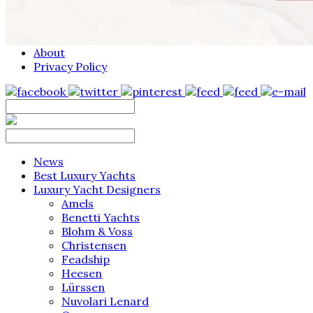
About
Privacy Policy
News
Best Luxury Yachts
Luxury Yacht Designers
Amels
Benetti Yachts
Blohm & Voss
Christensen
Feadship
Heesen
Lürssen
Nuvolari Lenard