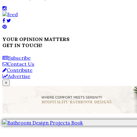
YOUR OPINION MATTERS
GET IN TOUCH!
Subscribe
Contact Us
Contribute
Advertise
×