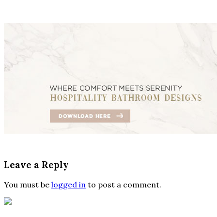
Leave a Reply
You must be
logged in
to post a comment.