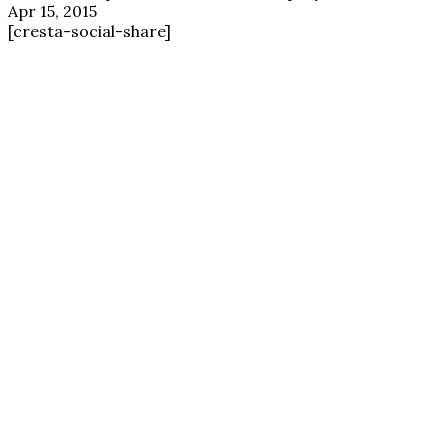
Apr 15, 2015
[cresta-social-share]