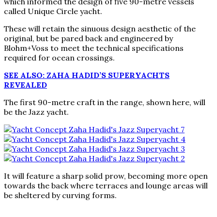
which informed the design of five 90-metre vessels
called Unique Circle yacht.
These will retain the sinuous design aesthetic of the
original, but be pared back and engineered by
Blohm+Voss to meet the technical specifications
required for ocean crossings.
SEE ALSO: ZAHA HADID’S SUPERYACHTS
REVEALED
The first 90-metre craft in the range, shown here, will
be the Jazz yacht.
It will feature a sharp solid prow, becoming more open
towards the back where terraces and lounge areas will
be sheltered by curving forms.