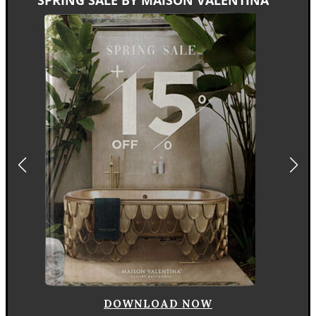
DOWNLOAD NOW