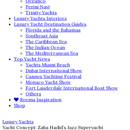
Oceanco
Perini Navi
Trinity Yachts
Luxury Yachts Interiors
Luxury Yacht Destination Guides
Florida and the Bahamas
Southeast Asia
The Caribbean Sea
The Indian Ocean
The Mediterranean Sea
Top Yacht News
Yachts Miami Beach
Dubai International Show
Cannes Yachting Festival
Monaco Yacht Show
Fort Lauderdale International Boat Show
Others
Rooms Inspiration
Shop
Luxury Yachts
Yacht Concept: Zaha Hadid’s Jazz Superyacht