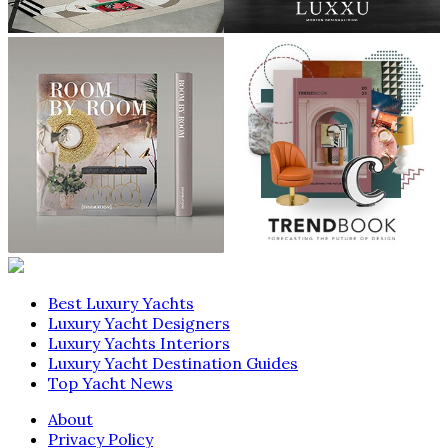
Best Luxury Yachts
Luxury Yacht Designers
Luxury Yachts Interiors
Luxury Yacht Destination Guides
Top Yacht News
About
Privacy Policy