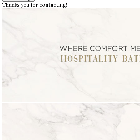
Thanks you for contacting!