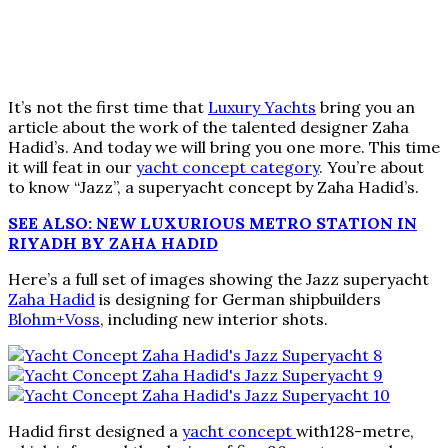
It’s not the first time that
Luxury Yachts
bring you an
article about the work of the talented designer Zaha
Hadid’s. And today we will bring you one more. This time
it will feat in our
yacht concept category
. You’re about
to know “Jazz”, a superyacht concept by Zaha Hadid’s.
SEE ALSO: NEW LUXURIOUS METRO STATION IN
RIYADH BY ZAHA HADID
Here’s a full set of images showing the Jazz superyacht
Zaha Hadid
is designing for German shipbuilders
Blohm+Voss
, including new interior shots.
Hadid first designed a
yacht concept
with128-metre,