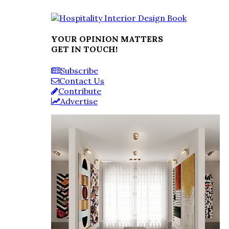
YOUR OPINION MATTERS
GET IN TOUCH!
Subscribe
Contact Us
Contribute
Advertise