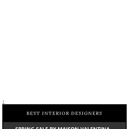
↑
BEST INTERIOR DESIGNERS
SPRING SALE BY MAISON VALENTINA