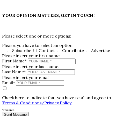
×
YOUR OPINION MATTERS, GET IN TOUCH!
Please select one or more options:
Please, you have to select an option.
Subscribe
Contact
Contribute
Advertise
Please insert your first name.
First Name*
Please insert your last name.
Last Name*
Please insert your email.
Email*
Check here to indicate that you have read and agree to
Terms & Conditions/Privacy Policy.
*required