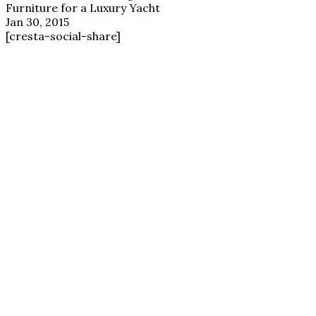
Furniture for a Luxury Yacht
Jan 30, 2015
[cresta-social-share]