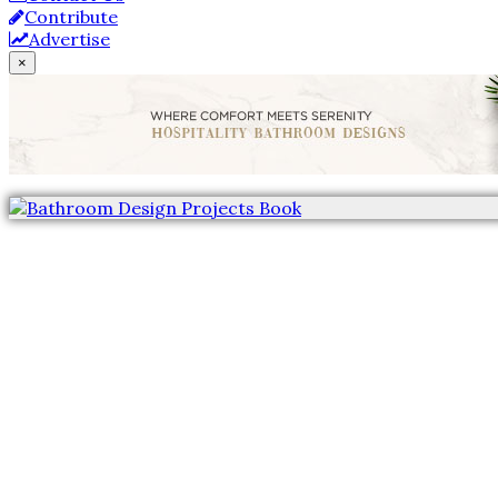
Contribute
Advertise
×