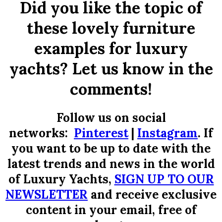
Did you like the topic of
these lovely furniture
examples for luxury
yachts? Let us know in the
comments!
Follow us on social
networks:
Pinterest
|
Instagram
.
If
you want to be up to date with the
latest trends and news in the world
of Luxury Yachts,
SIGN UP TO OUR
NEWSLETTER
and receive exclusive
content in your email, free of