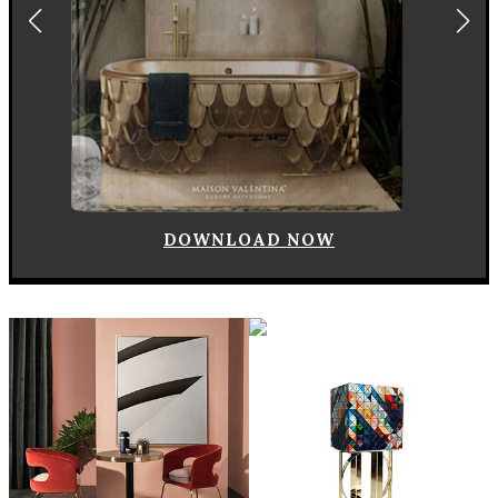
DOWNLOAD NOW