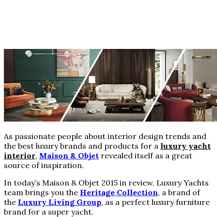
As passionate people about interior design trends and
the best luxury brands and products for a
luxury yacht
interior
,
Maison & Objet
revealed itself as a great
source of inspiration.
In today’s Maison & Objet 2015 in review, Luxury Yachts
team brings you the
Heritage Collection
, a brand of
the
Luxury Living Group
, as a perfect luxury furniture
brand for a super yacht.