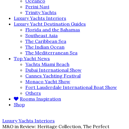
Oceanco
Perini Navi
Trinity Yachts
Luxury Yachts Interiors
Luxury Yacht Destination Guides
Florida and the Bahamas
Southeast Asia
The Caribbean Sea
The Indian Ocean
The Mediterranean Sea
Top Yacht News
Yachts Miami Beach
Dubai International Show
Cannes Yachting Festival
Monaco Yacht Show
Fort Lauderdale International Boat Show
Others
Rooms Inspiration
Shop
Luxury Yachts Interiors
M&O in Review: Heritage Collection, The Perfect