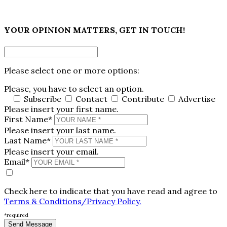
×
YOUR OPINION MATTERS, GET IN TOUCH!
Please select one or more options:
Please, you have to select an option.
Subscribe
Contact
Contribute
Advertise
Please insert your first name.
First Name*
Please insert your last name.
Last Name*
Please insert your email.
Email*
Check here to indicate that you have read and agree to
Terms & Conditions/Privacy Policy.
*required