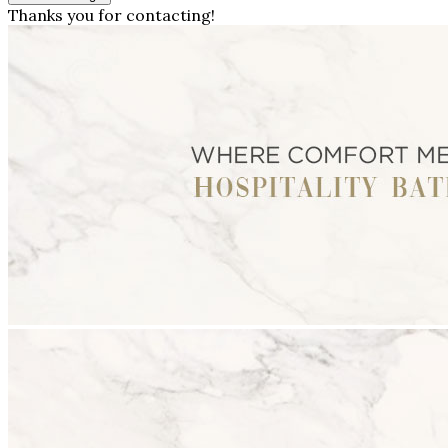
Thanks you for contacting!