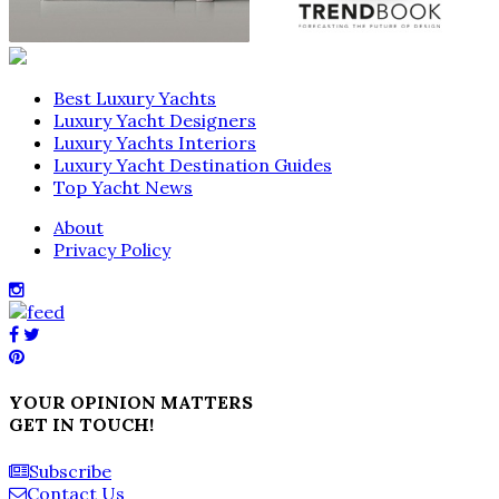
Best Luxury Yachts
Luxury Yacht Designers
Luxury Yachts Interiors
Luxury Yacht Destination Guides
Top Yacht News
About
Privacy Policy
YOUR OPINION MATTERS
GET IN TOUCH!
Subscribe
Contact Us