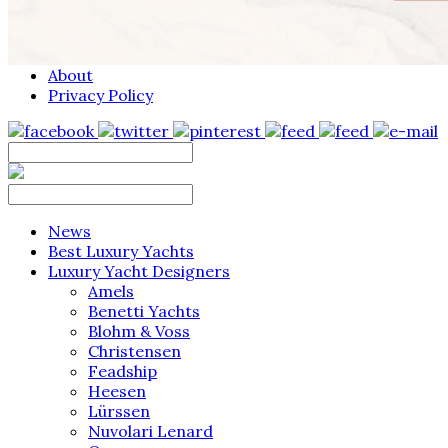
About
Privacy Policy
News
Best Luxury Yachts
Luxury Yacht Designers
Amels
Benetti Yachts
Blohm & Voss
Christensen
Feadship
Heesen
Lürssen
Nuvolari Lenard