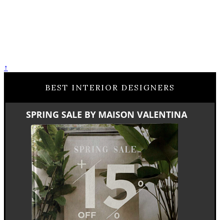
↑
BEST INTERIOR DESIGNERS
SPRING SALE BY MAISON VALENTINA