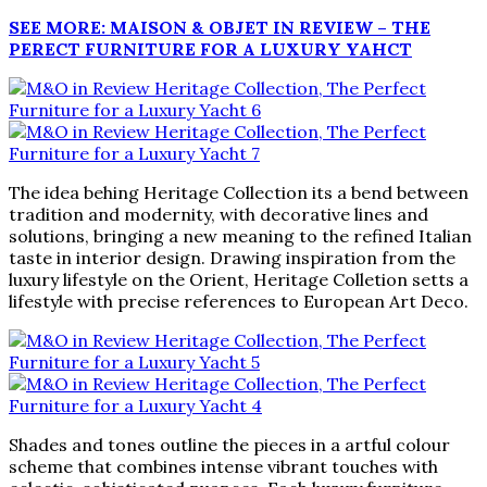
SEE MORE: MAISON & OBJET IN REVIEW – THE
PERECT FURNITURE FOR A LUXURY YAHCT
The idea behing Heritage Collection its a bend between
tradition and modernity, with decorative lines and
solutions, bringing a new meaning to the refined Italian
taste in interior design. Drawing inspiration from the
luxury lifestyle on the Orient, Heritage Colletion setts a
lifestyle with precise references to European Art Deco.
Shades and tones outline the pieces in a artful colour
scheme that combines intense vibrant touches with