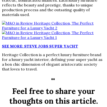
eclectic, sohisticated nuances. Each luxury furniture
reflects the beauty and prestige, thanks to unique
production process and the outsating quality of
materials used.
SEE MORE: STEVE JOBS SUPER YACHT
Heritage Collection is a perfect luxury furniture brand
for a luxury yacht interior, defining your super yacht as
a bon chic dimension of elegant aristocratic society
that loves to travel.
♦♦
Feel free to share your
thoughts on this article.