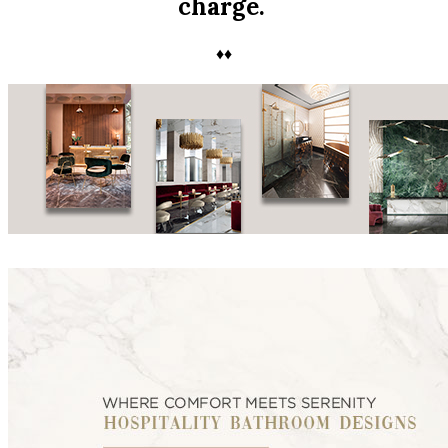
charge.
♦♦