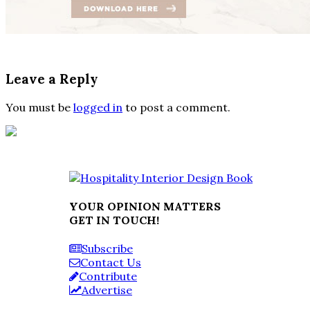
Leave a Reply
You must be
logged in
to post a comment.
YOUR OPINION MATTERS
GET IN TOUCH!
Subscribe
Contact Us
Contribute
Advertise