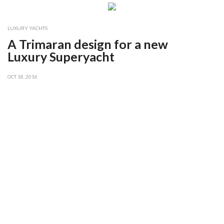
LUXURY YACHTS
A Trimaran design for a new
Luxury Superyacht
OCT 18, 2016