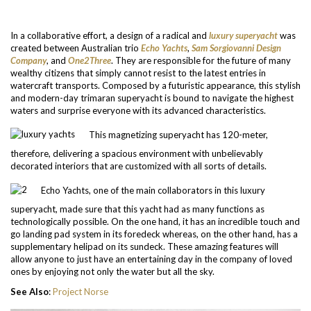
In a collaborative effort, a design of a radical and
luxury superyacht
was
created between Australian trio
Echo Yachts
,
Sam Sorgiovanni Design
Company
, and
One2Three
. They are responsible for the future of many
wealthy citizens that simply cannot resist to the latest entries in
watercraft transports. Composed by a futuristic appearance, this stylish
and modern-day trimaran superyacht is bound to navigate the highest
waters and surprise everyone with its advanced characteristics.
This magnetizing superyacht has 120-meter,
therefore, delivering a spacious environment with unbelievably
decorated interiors that are customized with all sorts of details.
Echo Yachts, one of the main collaborators in this luxury
superyacht, made sure that this yacht had as many functions as
technologically possible. On the one hand, it has an incredible touch and
go landing pad system in its foredeck whereas, on the other hand, has a
supplementary helipad on its sundeck. These amazing features will
allow anyone to just have an entertaining day in the company of loved
ones by enjoying not only the water but all the sky.
See Also
:
Project Norse