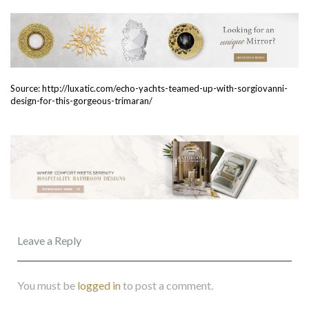
Source: http://luxatic.com/echo-yachts-teamed-up-with-sorgiovanni-
design-for-this-gorgeous-trimaran/
Leave a Reply
You must be
logged in
to post a comment.