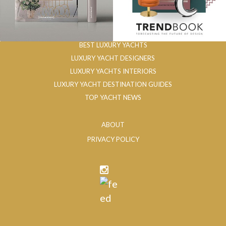
BEST LUXURY YACHTS
LUXURY YACHT DESIGNERS
LUXURY YACHTS INTERIORS
LUXURY YACHT DESTINATION GUIDES
TOP YACHT NEWS
ABOUT
PRIVACY POLICY