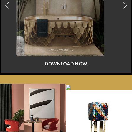
DOWNLOAD NOW