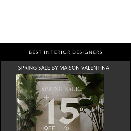
BEST INTERIOR DESIGNERS
SPRING SALE BY MAISON VALENTINA