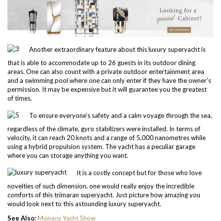
Another extraordinary feature about this luxury superyacht is
that is able to accommodate up to 26 guests in its outdoor dining
areas. One can also count with a private outdoor entertainment area
and a swimming pool where one can only enter if they have the owner’s
permission. It may be expensive but it will guarantee you the greatest
of times.
To ensure everyone’s safety and a calm voyage through the sea,
regardless of the climate, gyro stabilizers were installed. In terms of
velocity, it can reach 20 knots and a range of 5,000 nanometres while
using a hybrid propulsion system. The yacht has a peculiar garage
where you can storage anything you want.
It is a costly concept but for those who love
novelties of such dimension, one would really enjoy the incredible
comforts of this trimaran superyacht. Just picture how amazing you
would look next to this astounding luxury superyacht.
See Also
:
Monaco Yacht Show