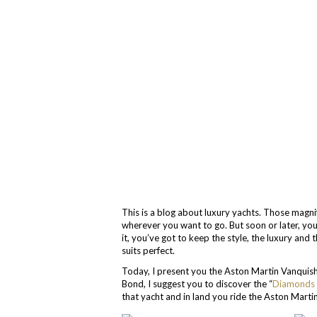
This is a blog about luxury yachts. Those magnif
wherever you want to go. But soon or later, you
it, you’ve got to keep the style, the luxury and 
suits perfect.
Today, I present you the Aston Martin Vanquish 
Bond, I suggest you to discover the “
Diamonds 
that yacht and in land you ride the Aston Martin