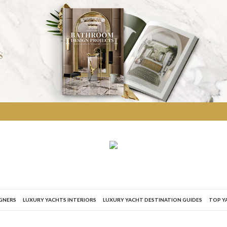
IGNERS
LUXURY YACHTS INTERIORS
LUXURY YACHT DESTINATION GUIDES
TOP Y