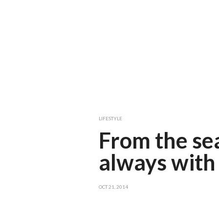
LIFESTYLE
From the sea
always with 
OCT 21, 2014