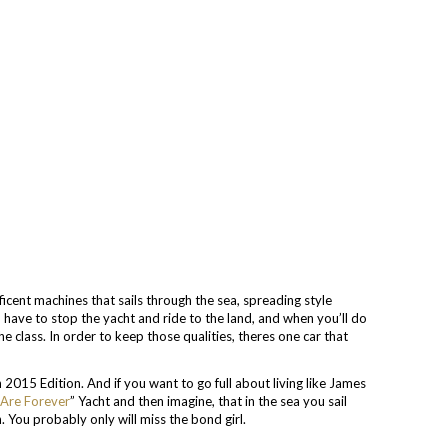
icent machines that sails through the sea, spreading style
 have to stop the yacht and ride to the land, and when you’ll do
the class. In order to keep those qualities, theres one car that
2015 Edition. And if you want to go full about living like James
Are Forever
” Yacht and then imagine, that in the sea you sail
. You probably only will miss the bond girl.