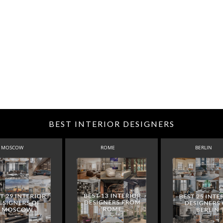
BEST INTERIOR DESIGNERS
MOSCOW
ROME
BERLIN