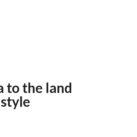
 to the land
style