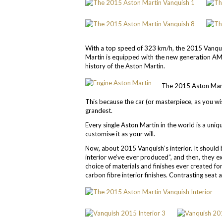
With a top speed of 323 km/h, the 2015 Vanqui
Martin is equipped with the new generation AM
history of the Aston Martin.
The 2015 Aston Martin
This because the car (or masterpiece, as you wish
grandest.
Every single Aston Martin in the world is a uniq
customise it as your will.
Now, about 2015 Vanquish’s interior. It should 
interior we’ve ever produced”, and then, they 
choice of materials and finishes ever created f
carbon fibre interior finishes. Contrasting seat 