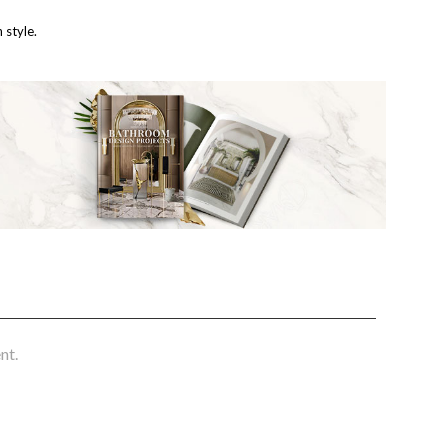
 style.
nt.