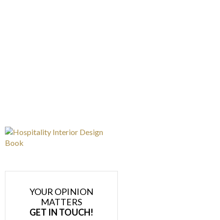
YOUR OPINION
MATTERS
GET IN TOUCH!