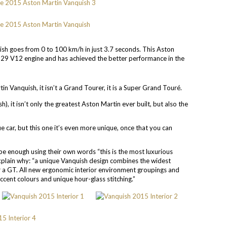
sh goes from 0 to 100 km/h in just 3.7 seconds. This Aston
29 V12 engine and has achieved the better performance in the
 Vanquish, it isn’t a Grand Tourer, it is a Super Grand Touré.
), it isn’t only the greatest Aston Martin ever built, but also the
ue car, but this one it’s even more unique, once that you can
be enough using their own words “this is the most luxurious
explain why: “a unique Vanquish design combines the widest
or a GT. All new ergonomic interior environment groupings and
accent colours and unique hour-glass stitching.”