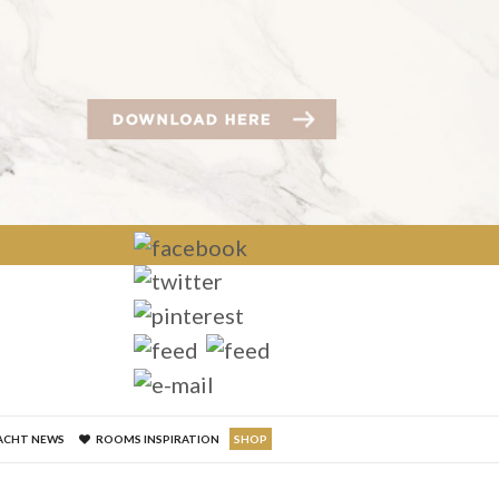
×
ACHT NEWS
ROOMS INSPIRATION
SHOP