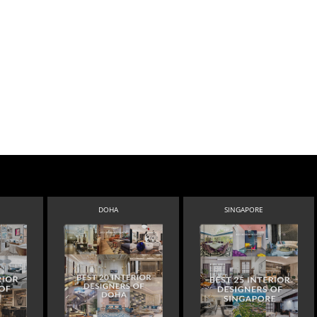
DOHA
SINGAPORE