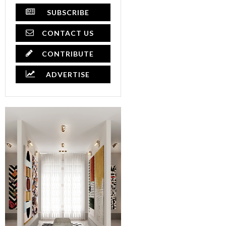
SUBSCRIBE
CONTACT US
CONTRIBUTE
ADVERTISE