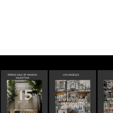
SPRING SALE BY MAISON
LOS ANGELES
VALENTINA