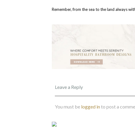
Remember, from the sea to the land always with
Leave a Reply
You must be
logged in
to post a comme