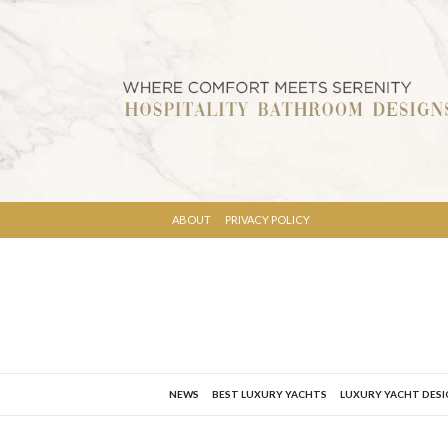
ABOUT
PRIVACY POLICY
NEWS
BEST LUXURY YACHTS
LUXURY YACHT DES