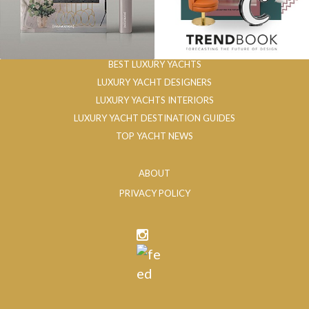
BEST LUXURY YACHTS
LUXURY YACHT DESIGNERS
LUXURY YACHTS INTERIORS
LUXURY YACHT DESTINATION GUIDES
TOP YACHT NEWS
ABOUT
PRIVACY POLICY