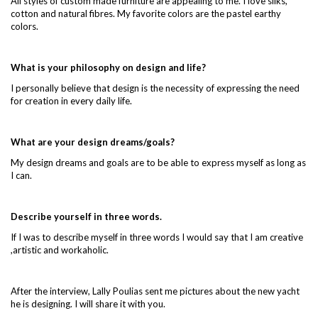
All styles of custom made furniture are appealing to me. I love silks,
cotton and natural fibres. My favorite colors are the pastel earthy
colors.
What is your philosophy on design and life?
I personally believe that design is the necessity of expressing the need
for creation in every daily life.
What are your design dreams/goals?
My design dreams and goals are to be able to express myself as long as
I can.
Describe yourself in three words.
If I was to describe myself in three words I would say that I am creative
,artistic and workaholic.
After the interview, Lally Poulias sent me pictures about the new yacht
he is designing. I will share it with you.