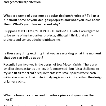
and geometrical perfection.
What are some of your most popular designs/projects? Tell us a
bit about some of your designs/projects and what you love about
them. What’s your favourite and why?
I suppose that DELMA/MOONLIGHT and RM ELEGANT are regarded
to be some of my favourites projects, although I think that all my
projects and concept designs intrigue me.
Is there anything exciting that you are working on at the moment
that you can tell us about?
Recently I am involved in the design of tow Motor Yachts. There are
small projects as far as the length is concerned , but it is a challenge to
try and fit all the client’s requirements into small spaces where each
millimeter counts. Their Exterior styling is more intricate than the design
of larger yachts.
What colours, textures and furniture pieces do you love the
most?