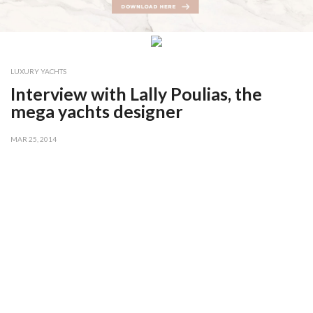
LUXURY YACHTS
Interview with Lally Poulias, the
mega yachts designer
MAR 25, 2014