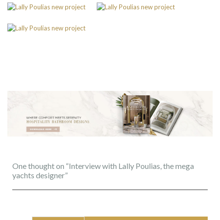
One thought on “Interview with Lally Poulias, the mega
yachts designer”