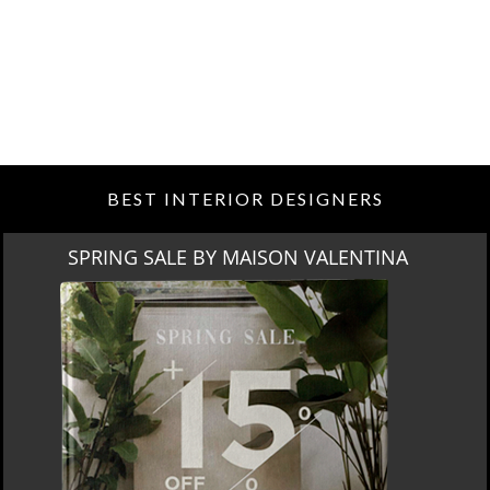
BEST INTERIOR DESIGNERS
SPRING SALE BY MAISON VALENTINA