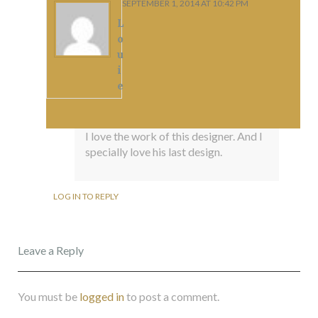
SEPTEMBER 1, 2014 AT 10:42 PM
L
o
u
i
e
I love the work of this designer. And I
specially love his last design.
LOG IN TO REPLY
Leave a Reply
You must be
logged in
to post a comment.