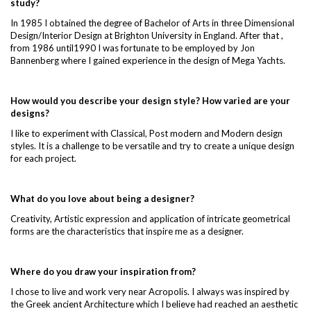
study?
In 1985 I obtained the degree of Bachelor of Arts in three Dimensional
Design/Interior Design at Brighton University in England. After that ,
from 1986 until1990 I was fortunate to be employed by Jon
Bannenberg where I gained experience in the design of Mega Yachts.
How would you describe your design style? How varied are your
designs?
I like to experiment with Classical, Post modern and Modern design
styles. It is a challenge to be versatile and try to create a unique design
for each project.
What do you love about being a designer?
Creativity, Artistic expression and application of intricate geometrical
forms are the characteristics that inspire me as a designer.
Where do you draw your inspiration from?
I chose to live and work very near Acropolis. I always was inspired by
the Greek ancient Architecture which I believe had reached an aesthetic