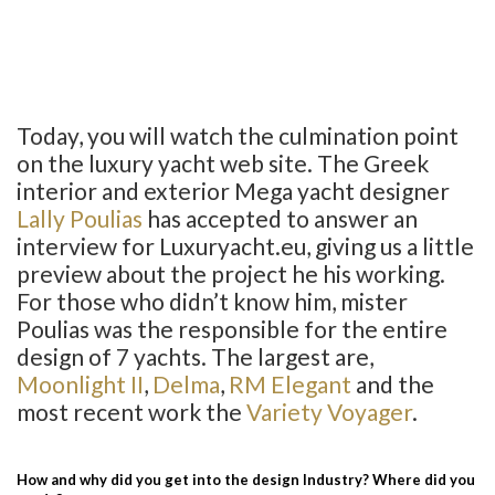
Today, you will watch the culmination point
on the luxury yacht web site. The Greek
interior and exterior Mega yacht designer
Lally Poulias
has accepted to answer an
interview for Luxuryacht.eu, giving us a little
preview about the project he his working.
For those who didn’t know him, mister
Poulias was the responsible for the entire
design of 7 yachts. The largest are,
Moonlight II
,
Delma
,
RM Elegant
and the
most recent work the
Variety Voyager
.
How and why did you get into the design Industry? Where did you