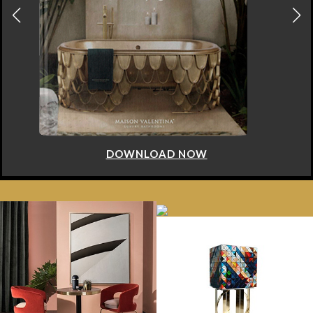
DOWNLOAD NOW