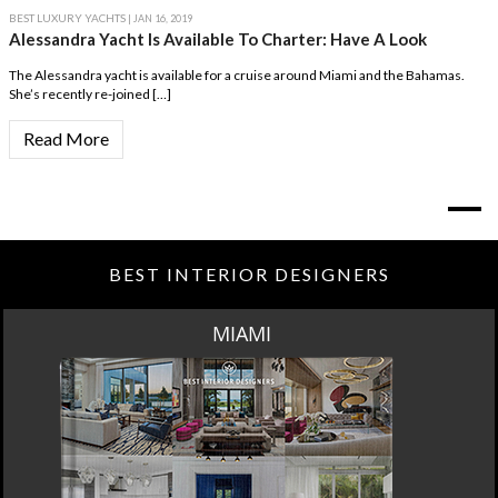
BEST LUXURY YACHTS
| JAN 16, 2019
Alessandra Yacht Is Available To Charter: Have A Look
The Alessandra yacht is available for a cruise around Miami and the Bahamas.
She’s recently re-joined […]
Read More
BEST INTERIOR DESIGNERS
MIAMI