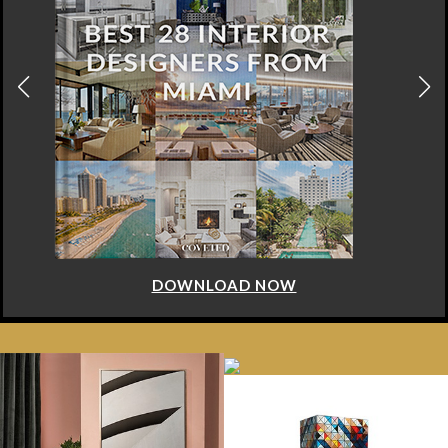
DOWNLOAD NOW