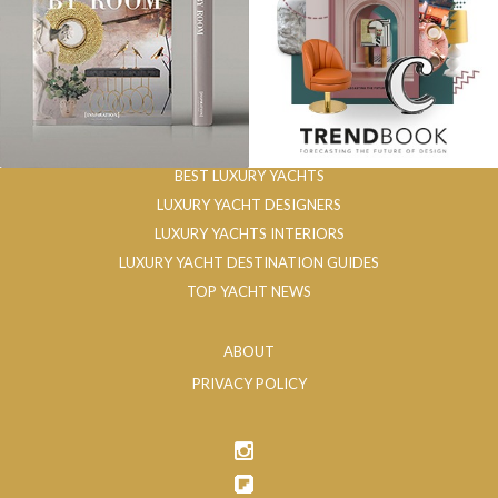
BEST LUXURY YACHTS
LUXURY YACHT DESIGNERS
LUXURY YACHTS INTERIORS
LUXURY YACHT DESTINATION GUIDES
TOP YACHT NEWS
ABOUT
PRIVACY POLICY