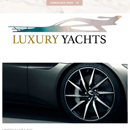
LIFESTYLE
| APR 6, 2015