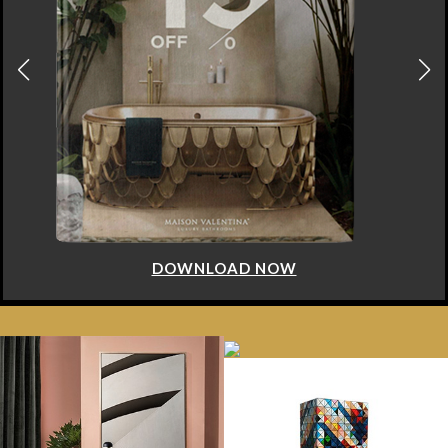
DOWNLOAD NOW