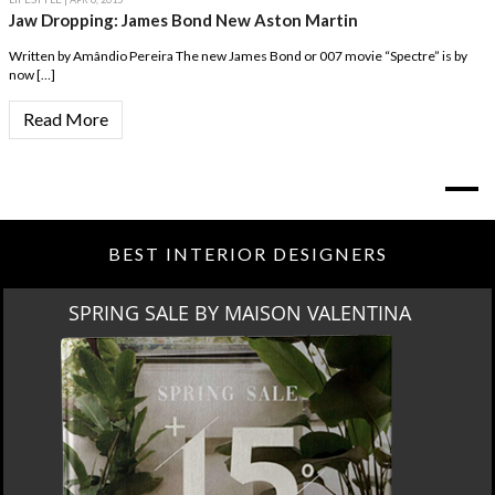
Jaw Dropping: James Bond New Aston Martin
Written by Amândio Pereira The new James Bond or 007 movie “Spectre” is by
now […]
Read More
BEST INTERIOR DESIGNERS
NA
MIAMI