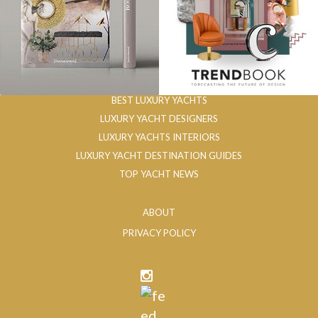
BEST LUXURY YACHTS
LUXURY YACHT DESIGNERS
LUXURY YACHTS INTERIORS
LUXURY YACHT DESTINATION GUIDES
TOP YACHT NEWS
ABOUT
PRIVACY POLICY