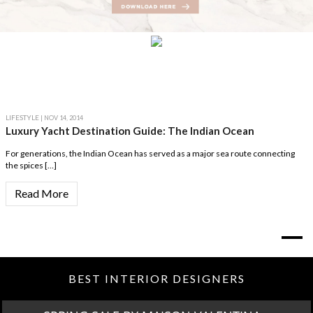
LIFESTYLE
| NOV 14, 2014
Luxury Yacht Destination Guide: The Indian Ocean
For generations, the Indian Ocean has served as a major sea route connecting
the spices […]
Read More
BEST INTERIOR DESIGNERS