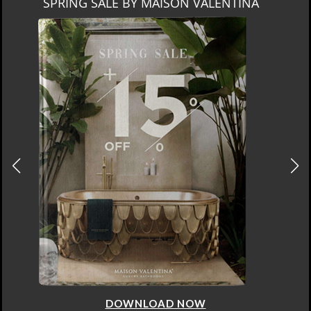
SPRING SALE BY MAISON VALENTINA
DOWNLOAD NOW