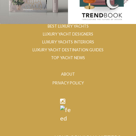
BEST LUXURY YACHTS
LUXURY YACHT DESIGNERS
LUXURY YACHTS INTERIORS
LUXURY YACHT DESTINATION GUIDES
TOP YACHT NEWS
ABOUT
PRIVACY POLICY