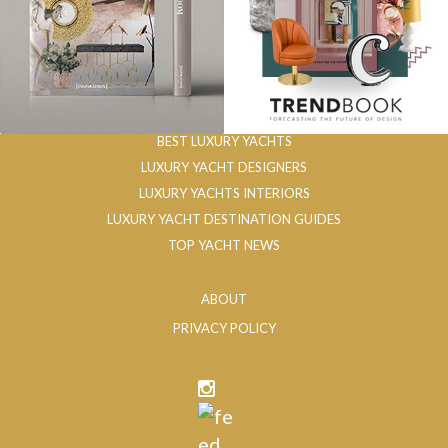
BEST LUXURY YACHTS
LUXURY YACHT DESIGNERS
LUXURY YACHTS INTERIORS
LUXURY YACHT DESTINATION GUIDES
TOP YACHT NEWS
ABOUT
PRIVACY POLICY