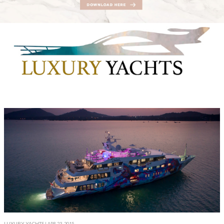
LUXURY YACHTS
| APR 23, 2015