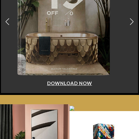
DOWNLOAD NOW