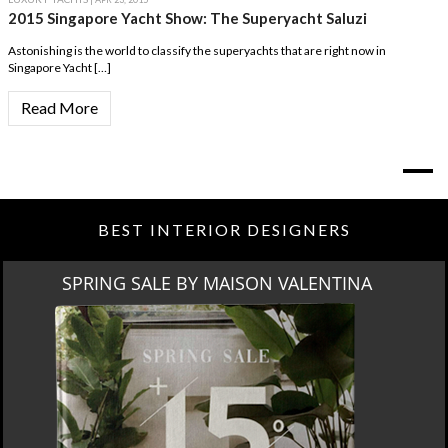
2015 Singapore Yacht Show: The Superyacht Saluzi
Astonishing is the world to classify the superyachts that are right now in
Singapore Yacht […]
Read More
BEST INTERIOR DESIGNERS
SPRING SALE BY MAISON VALENTINA