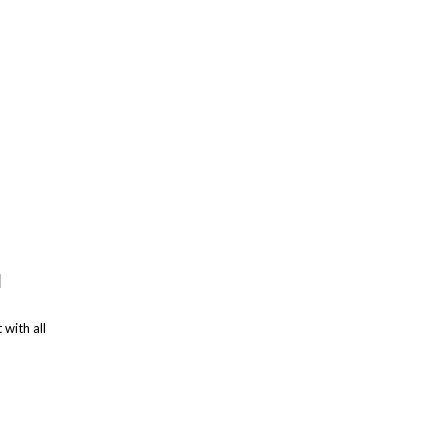
d
 with all