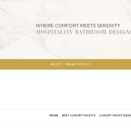
ABOUT
PRIVACY POLICY
NEWS
BEST LUXURY YACHTS
LUXURY YACHT DES