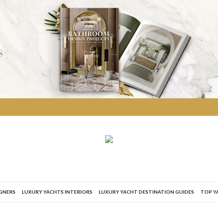
IGNERS
LUXURY YACHTS INTERIORS
LUXURY YACHT DESTINATION GUIDES
TOP Y