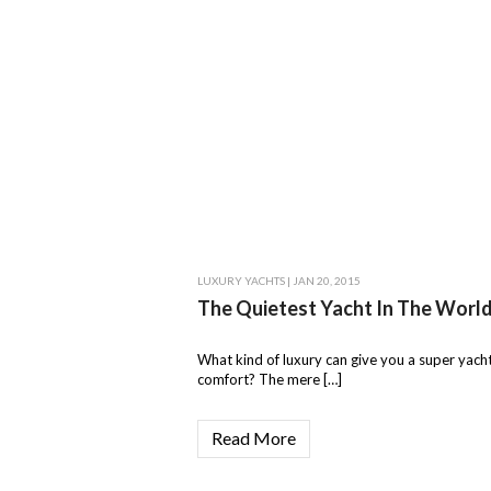
LUXURY YACHTS
| JAN 20, 2015
The Quietest Yacht In The Worl
What kind of luxury can give you a super yacht
comfort? The mere […]
Read More