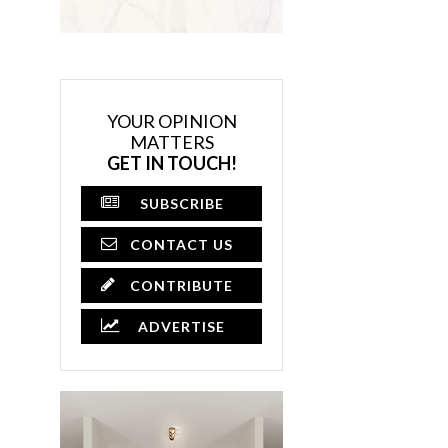
YOUR OPINION
MATTERS
GET IN TOUCH!
SUBSCRIBE
CONTACT US
CONTRIBUTE
ADVERTISE