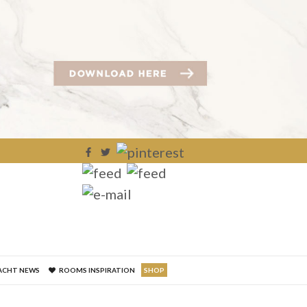
×
ACHT NEWS
ROOMS INSPIRATION
SHOP