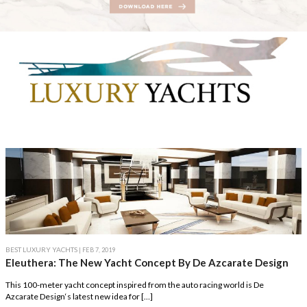
BEST LUXURY YACHTS
| FEB 7, 2019
Eleuthera: The New Yacht Concept By De Azcarate Design
This 100-meter yacht concept inspired from the auto racing world is De
Azcarate Design‘s latest new idea for […]