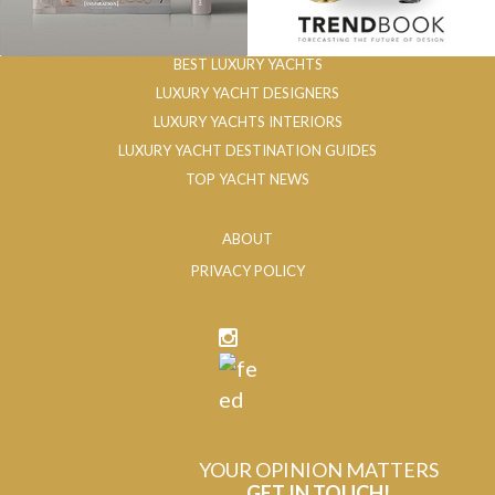
BEST LUXURY YACHTS
LUXURY YACHT DESIGNERS
LUXURY YACHTS INTERIORS
LUXURY YACHT DESTINATION GUIDES
TOP YACHT NEWS
ABOUT
PRIVACY POLICY
YOUR OPINION MATTERS
GET IN TOUCH!