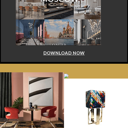
DOWNLOAD NOW