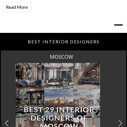
Read More
BEST INTERIOR DESIGNERS
ROME