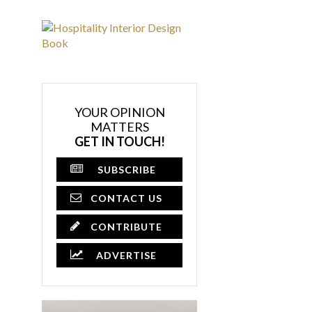
YOUR OPINION
MATTERS
GET IN TOUCH!
SUBSCRIBE
CONTACT US
CONTRIBUTE
ADVERTISE