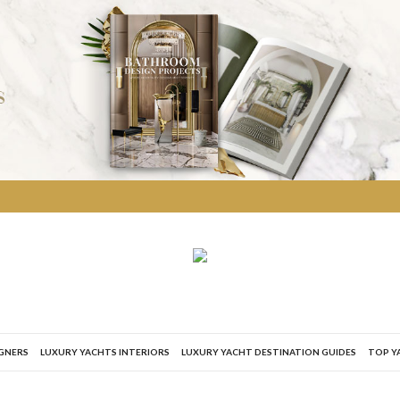
IGNERS
LUXURY YACHTS INTERIORS
LUXURY YACHT DESTINATION GUIDES
TOP Y