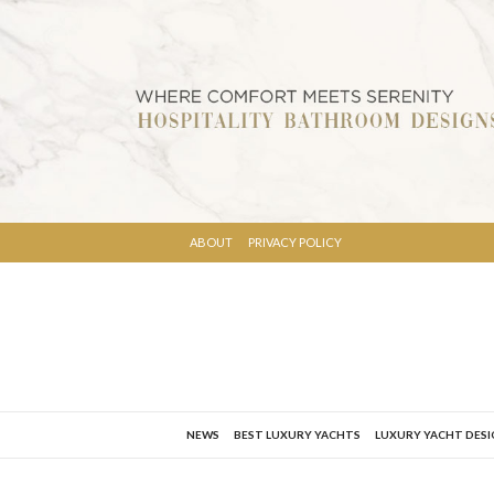
ABOUT
PRIVACY POLICY
NEWS
BEST LUXURY YACHTS
LUXURY YACHT DES