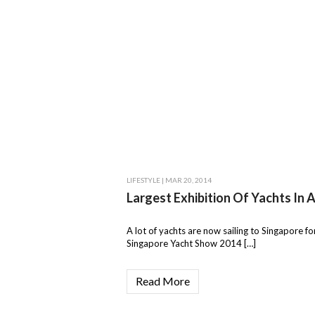
LIFESTYLE
| MAR 20, 2014
Largest Exhibition Of Yachts In A
A lot of yachts are now sailing to Singapore fo
Singapore Yacht Show 2014 […]
Read More