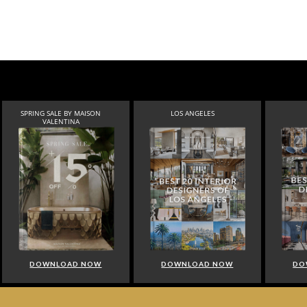
SPRING SALE BY MAISON
LOS ANGELES
VALENTINA
DOWNLOAD NOW
DOWNLOAD NOW
DO