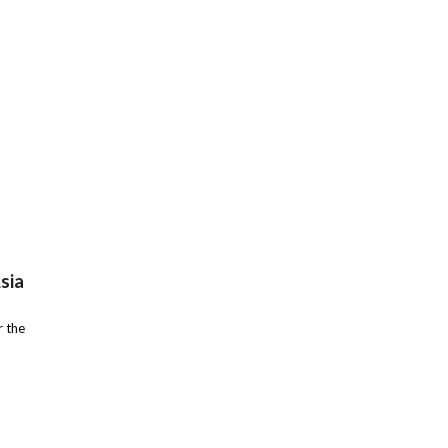
sia
r the