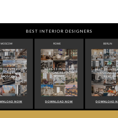
BEST INTERIOR DESIGNERS
MOSCOW
ROME
BERLIN
WNLOAD NOW
DOWNLOAD NOW
DOWNLOAD 