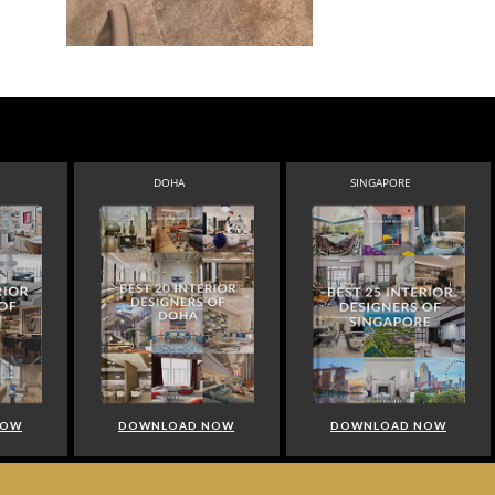
DOHA
SINGAPORE
NOW
DOWNLOAD NOW
DOWNLOAD NOW