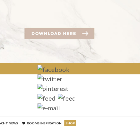
×
ACHT NEWS
ROOMS INSPIRATION
SHOP