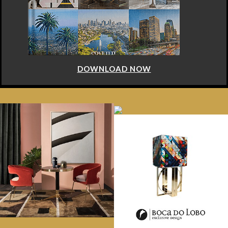
DOWNLOAD NOW