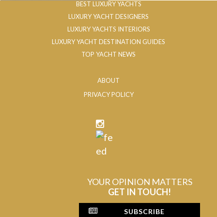
BEST LUXURY YACHTS
LUXURY YACHT DESIGNERS
LUXURY YACHTS INTERIORS
LUXURY YACHT DESTINATION GUIDES
TOP YACHT NEWS
ABOUT
PRIVACY POLICY
YOUR OPINION MATTERS
GET IN TOUCH!
SUBSCRIBE