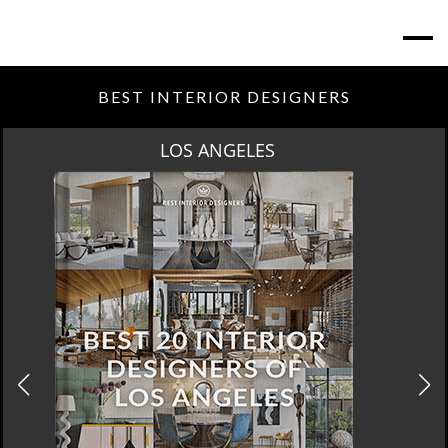
BEST INTERIOR DESIGNERS
MOSCOW