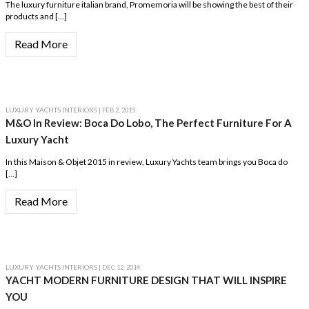
The luxury furniture italian brand, Promemoria will be showing the best of their
products and […]
Read More
LUXURY YACHTS INTERIORS
| FEB 2, 2015
M&O In Review: Boca Do Lobo, The Perfect Furniture For A
Luxury Yacht
In this Maison & Objet 2015 in review, Luxury Yachts team brings you Boca do
[…]
Read More
LUXURY YACHTS INTERIORS
| DEC 12, 2014
YACHT MODERN FURNITURE DESIGN THAT WILL INSPIRE
YOU