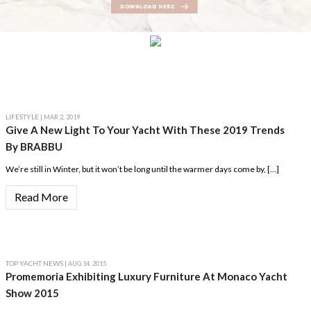
LIFESTYLE
| MAR 2, 2019
Give A New Light To Your Yacht With These 2019 Trends
By BRABBU
We’re still in Winter, but it won’t be long until the warmer days come by, […]
Read More
TOP YACHT NEWS
| AUG 14, 2015
Promemoria Exhibiting Luxury Furniture At Monaco Yacht
Show 2015