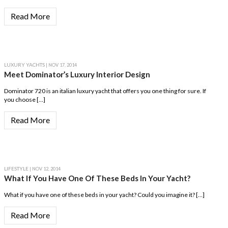
Read More
LUXURY YACHTS
| NOV 17, 2014
Meet Dominator’s Luxury Interior Design
Dominator 720 is an italian luxury yacht that offers you one thing for sure. If
you choose […]
Read More
LIFESTYLE
| NOV 12, 2014
What If You Have One Of These Beds In Your Yacht?
What if you have one of these beds in your yacht? Could you imagine it? […]
Read More