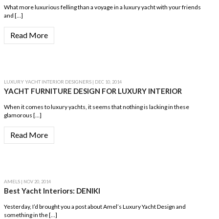
What more luxurious felling than a voyage in a luxury yacht with your friends
and […]
Read More
LUXURY YACHT INTERIOR DESIGNERS
| DEC 10, 2014
YACHT FURNITURE DESIGN FOR LUXURY INTERIOR
When it comes to luxury yachts, it seems that nothing is lacking in these
glamorous […]
Read More
AMELS
| NOV 20, 2014
Best Yacht Interiors: DENIKI
Yesterday, I’d brought you a post about Amel’s Luxury Yacht Design and
something in the […]