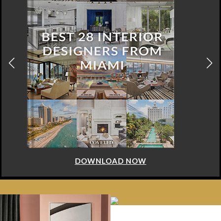
DOWNLOAD NOW