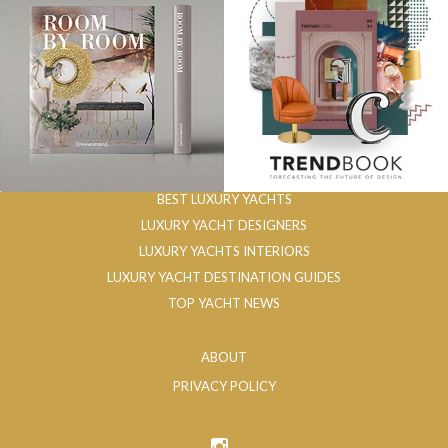
BEST LUXURY YACHTS
LUXURY YACHT DESIGNERS
LUXURY YACHTS INTERIORS
LUXURY YACHT DESTINATION GUIDES
TOP YACHT NEWS
ABOUT
PRIVACY POLICY