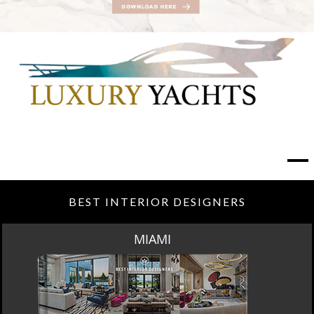
BEST INTERIOR DESIGNERS
MIAMI