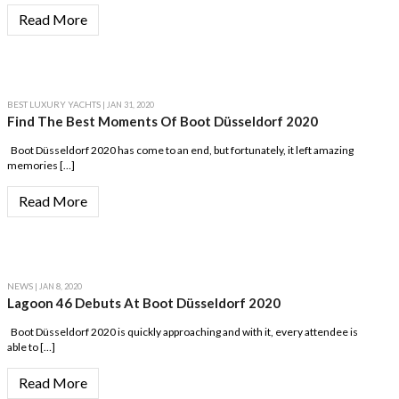
Read More
BEST LUXURY YACHTS
| JAN 31, 2020
Find The Best Moments Of Boot Düsseldorf 2020
Boot Düsseldorf 2020 has come to an end, but fortunately, it left amazing
memories […]
Read More
NEWS
| JAN 8, 2020
Lagoon 46 Debuts At Boot Düsseldorf 2020
Boot Düsseldorf 2020 is quickly approaching and with it, every attendee is
able to […]
Read More