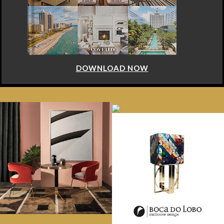
DOWNLOAD NOW