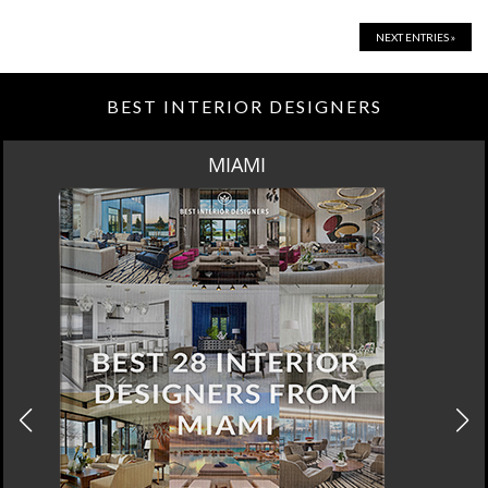
NEXT ENTRIES »
BEST INTERIOR DESIGNERS
MIAMI