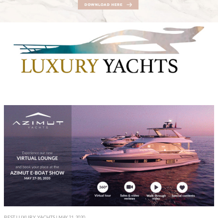
BEST LUXURY YACHTS
| MAY 21, 2020