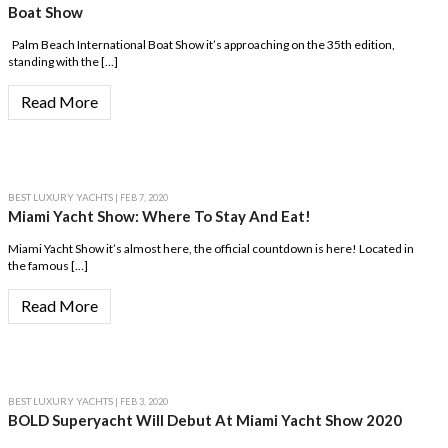
Boat Show
Palm Beach International Boat Show it’s approaching on the 35th edition,
standing with the […]
Read More
BEST LUXURY YACHTS
| FEB 7, 2020
Miami Yacht Show: Where To Stay And Eat!
Miami Yacht Show it’s almost here, the official countdown is here! Located in
the famous […]
Read More
BEST LUXURY YACHTS
| FEB 3, 2020
BOLD Superyacht Will Debut At Miami Yacht Show 2020