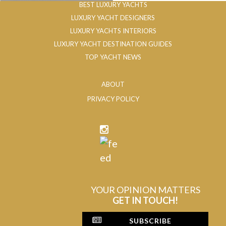
BEST LUXURY YACHTS
LUXURY YACHT DESIGNERS
LUXURY YACHTS INTERIORS
LUXURY YACHT DESTINATION GUIDES
TOP YACHT NEWS
ABOUT
PRIVACY POLICY
YOUR OPINION MATTERS
GET IN TOUCH!
SUBSCRIBE