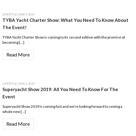
LIFESTYLE
| MAY 9, 2019
TYBA Yacht Charter Show: What You Need To Know About
The Event!
TYBA Yacht Charter Show is coming to its second edition with the promise of
becoming […]
Read More
LIFESTYLE
| MAY 3, 2019
Superyacht Show 2019: All You Need To Know For The
Event
Superyacht Show 2019 is coming fast and we’re looking forward to seeing a
whole new […]
Read More