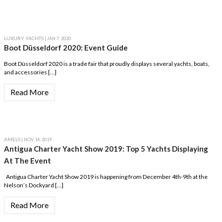
LUXURY YACHTS
| JAN 7, 2020
Boot Düsseldorf 2020: Event Guide
Boot Düsseldorf 2020 is a trade fair that proudly displays several yachts, boats,
and accessories […]
Read More
AMELS
| NOV 14, 2019
Antigua Charter Yacht Show 2019: Top 5 Yachts Displaying
At The Event
Antigua Charter Yacht Show 2019 is happening from December 4th-9th at the
Nelson’s Dockyard […]
Read More