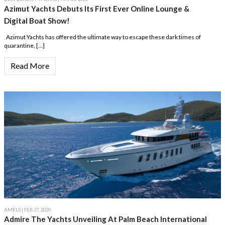
Azimut Yachts Debuts Its First Ever Online Lounge &
Digital Boat Show!
Azimut Yachts has offered the ultimate way to escape these dark times of
quarantine, […]
Read More
AMELS
| FEB 27, 2020
Admire The Yachts Unveiling At Palm Beach International