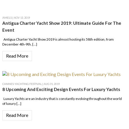
AMELS
| NOV 13, 2019
Antigua Charter Yacht Show 2019: Ultimate Guide For The
Event
Antigua Charter Yacht Show 2019 is almost hosting its 58th edition, from
December 4th-9th, […]
Read More
CANNES YACHTING FESTIVAL
| AUG 31, 2019
8 Upcoming And Exciting Design Events For Luxury Yachts
Luxury Yachts are an industry that is constantly evolving throughout the world
of luxury […]
Read More