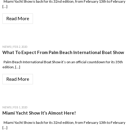
Miami Yacht Show is back for its 32nd edition, from February 13th to February
[…]
Read More
NEWS
| FEB 2, 2020
What To Expect From Palm Beach International Boat Show
Palm Beach International Boat Show it’s on an official countdown for its 35th
edition, […]
Read More
NEWS
| FEB 1, 2020
Miami Yacht Show It’s Almost Here!
Miami Yacht Show is back for its 32nd edition, from February 13th to February
[…]