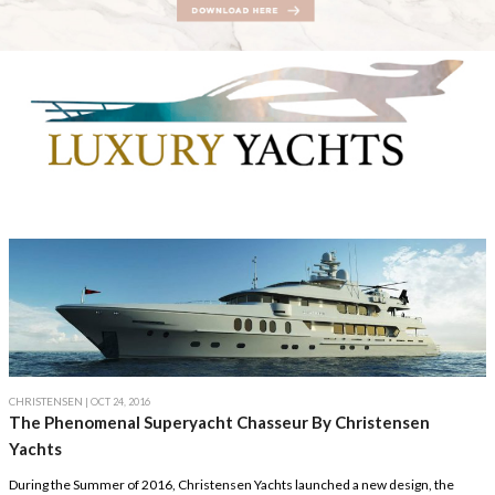
CHRISTENSEN
| OCT 24, 2016
The Phenomenal Superyacht Chasseur By Christensen
Yachts
During the Summer of 2016, Christensen Yachts launched a new design, the