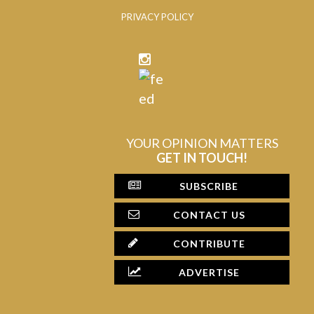
PRIVACY POLICY
YOUR OPINION MATTERS
GET IN TOUCH!
SUBSCRIBE
CONTACT US
CONTRIBUTE
ADVERTISE