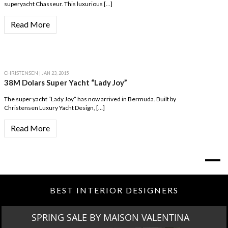
superyacht Chasseur. This luxurious […]
Read More
CHRISTENSEN
| JAN 23, 2015
38M Dolars Super Yacht “Lady Joy”
The super yacht “Lady Joy” has now arrived in Bermuda. Built by
Christensen Luxury Yacht Design, […]
Read More
BEST INTERIOR DESIGNERS
SPRING SALE BY MAISON VALENTINA