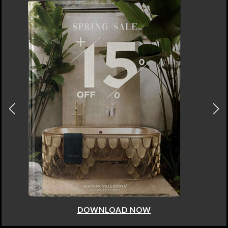
DOWNLOAD NOW