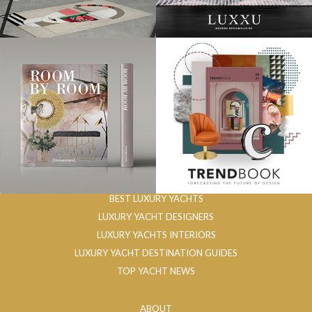
BEST LUXURY YACHTS
LUXURY YACHT DESIGNERS
LUXURY YACHTS INTERIORS
LUXURY YACHT DESTINATION GUIDES
TOP YACHT NEWS
ABOUT