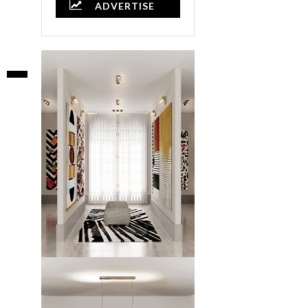
ADVERTISE