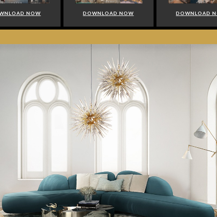
WNLOAD NOW
DOWNLOAD NOW
DOWNLOAD 