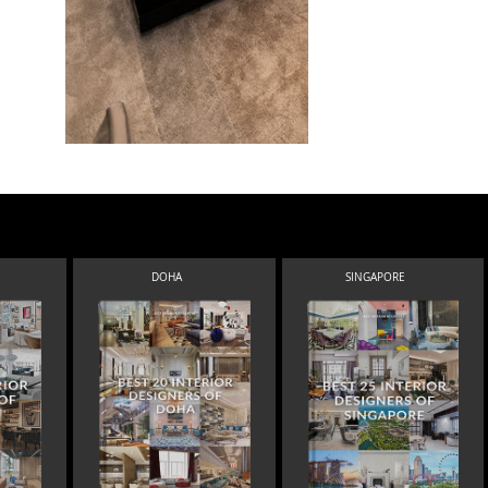
DOHA
SINGAPORE