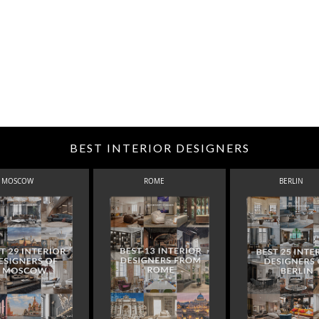
BEST INTERIOR DESIGNERS
MOSCOW
ROME
BERLIN