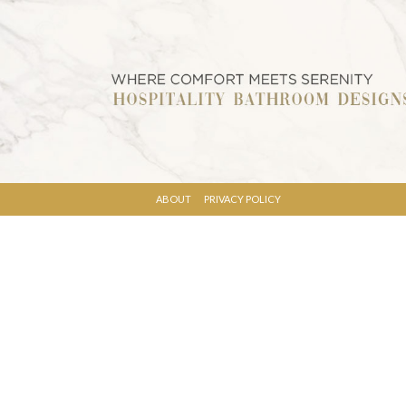
ABOUT
PRIVACY POLICY