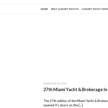
NEWS
BEST LUXURY YACHTS
LUXURY YACHT DES
NEWS
| FEB 18, 2015
27th Miami Yacht & Brokerage In
The 27th edition of the Miami Yacht & Broke
opened it’s doors on the […]