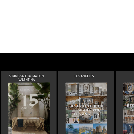
SPRING SALE BY MAISON
LOS ANGELES
VALENTINA