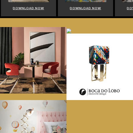
DOWNLOAD NOW
DOWNLOAD NOW
DO