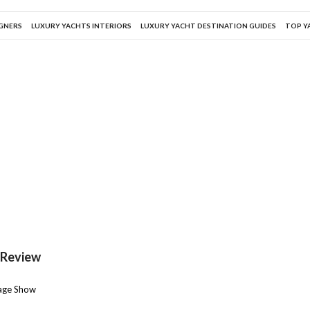
IGNERS
LUXURY YACHTS INTERIORS
LUXURY YACHT DESTINATION GUIDES
TOP Y
 Review
rage Show