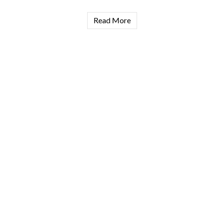
Read More