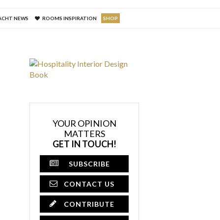
ACHT NEWS
ROOMS INSPIRATION
SHOP
YOUR OPINION
MATTERS
GET IN TOUCH!
SUBSCRIBE
CONTACT US
CONTRIBUTE