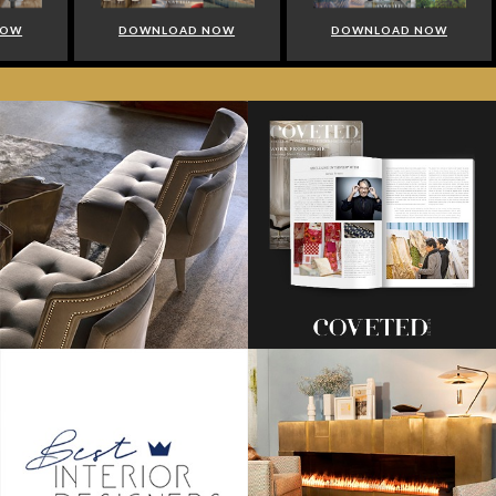
NOW
DOWNLOAD NOW
DOWNLOAD NOW