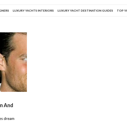
IGNERS
LUXURY YACHTS INTERIORS
LUXURY YACHT DESTINATION GUIDES
TOP Y
en And
les dream