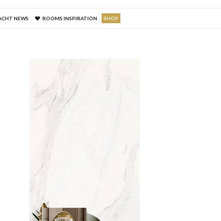
ACHT NEWS
ROOMS INSPIRATION
SHOP