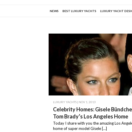
NEWS
BEST LUXURY YACHTS
LUXURY YACHT DES
LUXURY YACHTS
| NOV 1, 2013
Celebrity Homes: Gisele Bündch
Tom Brady’s Los Angeles Home
Today I share with you the amazing Los Ange
home of super model Gisele […]