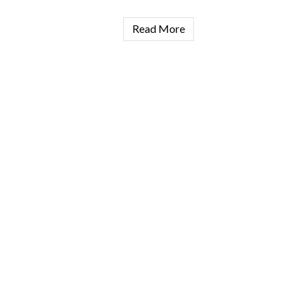
Read More