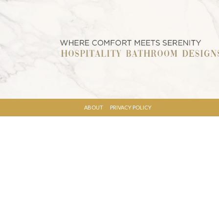
ABOUT
PRIVACY POLICY