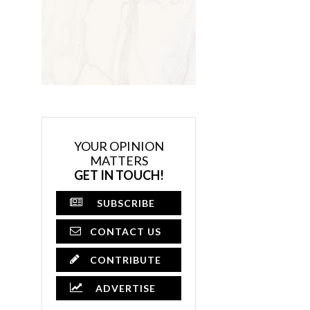
YOUR OPINION
MATTERS
GET IN TOUCH!
SUBSCRIBE
CONTACT US
CONTRIBUTE
ADVERTISE