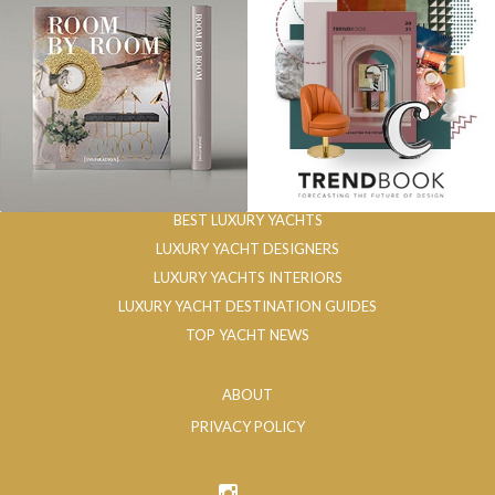
BEST LUXURY YACHTS
LUXURY YACHT DESIGNERS
LUXURY YACHTS INTERIORS
LUXURY YACHT DESTINATION GUIDES
TOP YACHT NEWS
ABOUT
PRIVACY POLICY