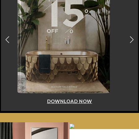
DOWNLOAD NOW