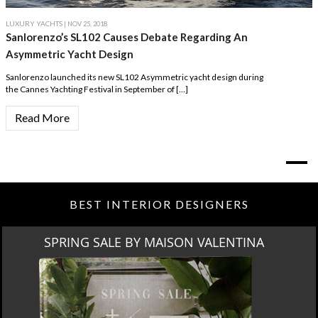
LUXURY YACHTS
| NOV 25, 2018
Sanlorenzo’s SL102 Causes Debate Regarding An
Asymmetric Yacht Design
Sanlorenzo launched its new SL102 Asymmetric yacht design during
the Cannes Yachting Festival in September of […]
Read More
BEST INTERIOR DESIGNERS
SPRING SALE BY MAISON VALENTINA