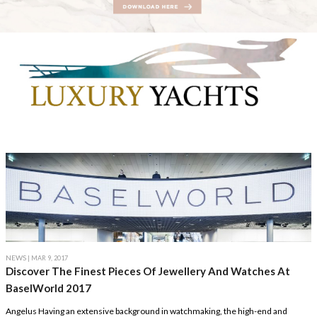
NEWS
| MAR 9, 2017
Discover The Finest Pieces Of Jewellery And Watches At
BaselWorld 2017
Angelus Having an extensive background in watchmaking, the high-end and