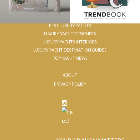
BEST LUXURY YACHTS
LUXURY YACHT DESIGNERS
LUXURY YACHTS INTERIORS
LUXURY YACHT DESTINATION GUIDES
TOP YACHT NEWS
ABOUT
PRIVACY POLICY