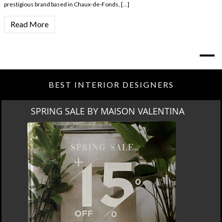
prestigious brand based in Chaux-de-Fonds, […]
Read More
BEST INTERIOR DESIGNERS
SPRING SALE BY MAISON VALENTINA