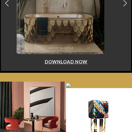
DOWNLOAD NOW