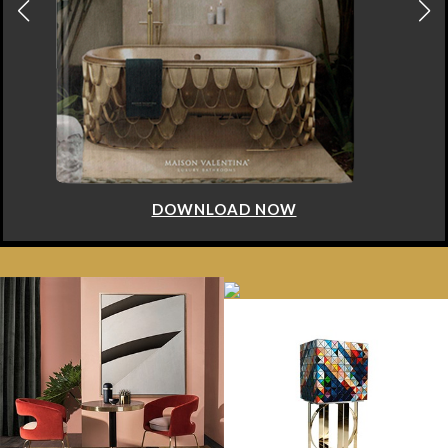
DOWNLOAD NOW