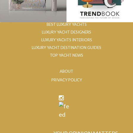
BEST LUXURY YACHTS
LUXURY YACHT DESIGNERS
LUXURY YACHTS INTERIORS
LUXURY YACHT DESTINATION GUIDES
TOP YACHT NEWS
ABOUT
PRIVACY POLICY