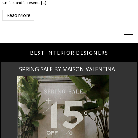
Cruises and it presents […]
Read More
BEST INTERIOR DESIGNERS
SPRING SALE BY MAISON VALENTINA