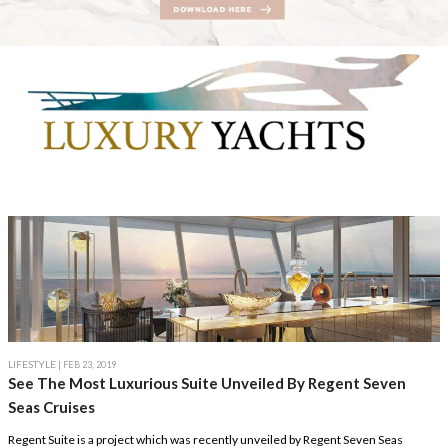
LIFESTYLE
| FEB 23, 2019
See The Most Luxurious Suite Unveiled By Regent Seven
Seas Cruises
Regent Suite is a project which was recently unveiled by Regent Seven Seas