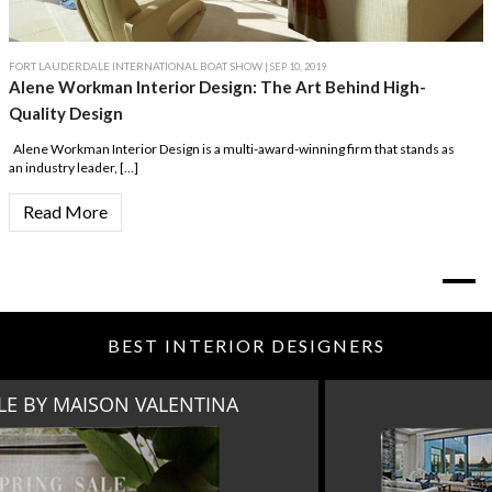
FORT LAUDERDALE INTERNATIONAL BOAT SHOW
| SEP 10, 2019
Alene Workman Interior Design: The Art Behind High-
Quality Design
Alene Workman Interior Design is a multi-award-winning firm that stands as
an industry leader, […]
Read More
BEST INTERIOR DESIGNERS
MIAMI