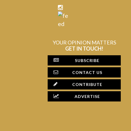
YOUR OPINION MATTERS
GET IN TOUCH!
SUBSCRIBE
CONTACT US
CONTRIBUTE
ADVERTISE