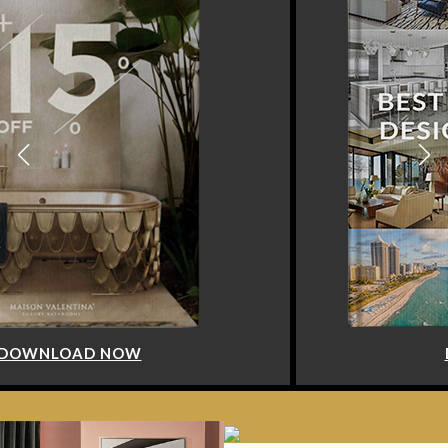
DOWNLOAD NOW