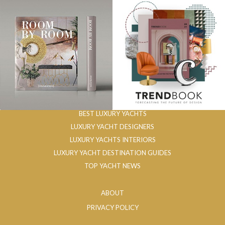
BEST LUXURY YACHTS
LUXURY YACHT DESIGNERS
LUXURY YACHTS INTERIORS
LUXURY YACHT DESTINATION GUIDES
TOP YACHT NEWS
ABOUT
PRIVACY POLICY