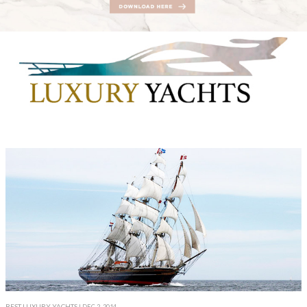
BEST LUXURY YACHTS
| DEC 2, 2014