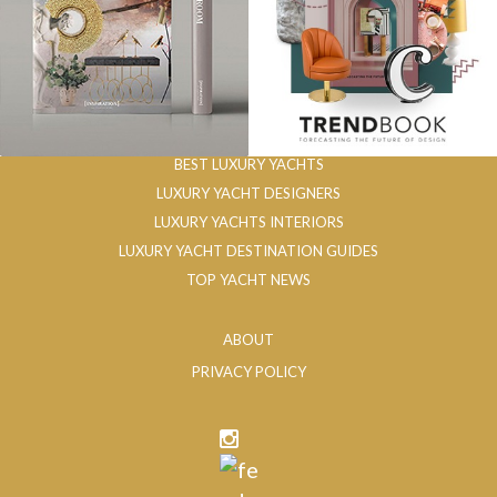
BEST LUXURY YACHTS
LUXURY YACHT DESIGNERS
LUXURY YACHTS INTERIORS
LUXURY YACHT DESTINATION GUIDES
TOP YACHT NEWS
ABOUT
PRIVACY POLICY