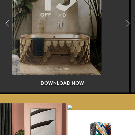
DOWNLOAD NOW