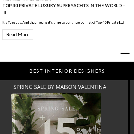
TOP 40 PRIVATE LUXURY SUPERYACHTS IN THE WORLD –
III
It’s Tuesday. And that means it’s time to continue our list of Top 40 Private […]
Read More
BEST INTERIOR DESIGNERS
MIAMI