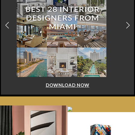
DOWNLOAD NOW