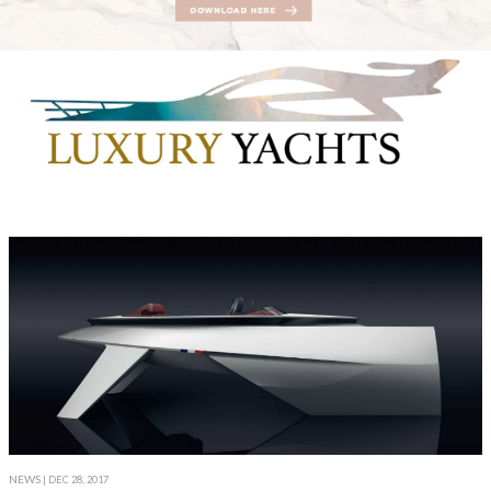
NEWS
| DEC 28, 2017