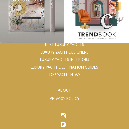
BEST LUXURY YACHTS
LUXURY YACHT DESIGNERS
LUXURY YACHTS INTERIORS
LUXURY YACHT DESTINATION GUIDES
TOP YACHT NEWS
ABOUT
PRIVACY POLICY