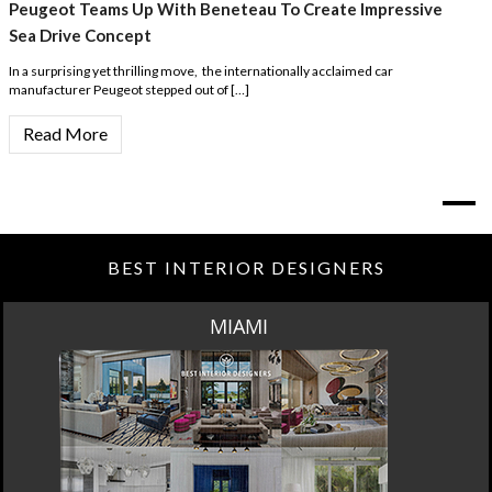
Peugeot Teams Up With Beneteau To Create Impressive
Sea Drive Concept
In a surprising yet thrilling move, the internationally acclaimed car
manufacturer Peugeot stepped out of […]
Read More
BEST INTERIOR DESIGNERS
MIAMI