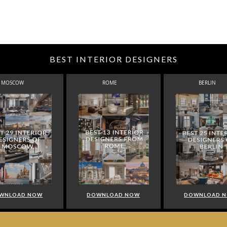
BEST INTERIOR DESIGNERS
MOSCOW
ROME
BERLIN
WNLOAD NOW
DOWNLOAD NOW
DOWNLOAD 