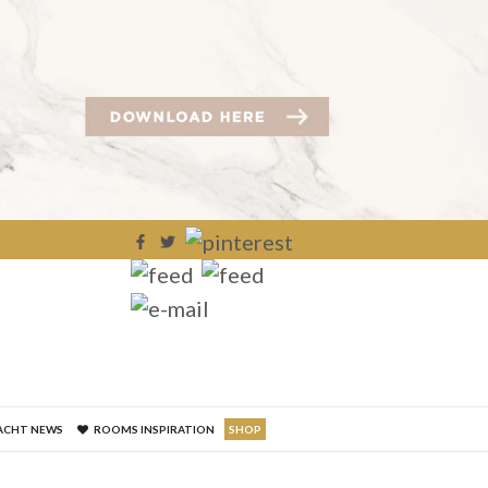
×
ACHT NEWS
ROOMS INSPIRATION
SHOP