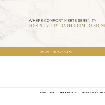
ABOUT
PRIVACY POLICY
NEWS
BEST LUXURY YACHTS
LUXURY YACHT DES