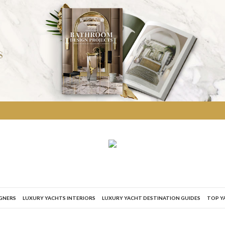
IGNERS
LUXURY YACHTS INTERIORS
LUXURY YACHT DESTINATION GUIDES
TOP Y