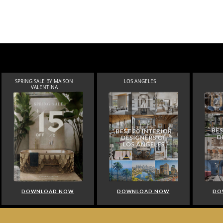
SPRING SALE BY MAISON
LOS ANGELES
VALENTINA
DOWNLOAD NOW
DOWNLOAD NOW
DO