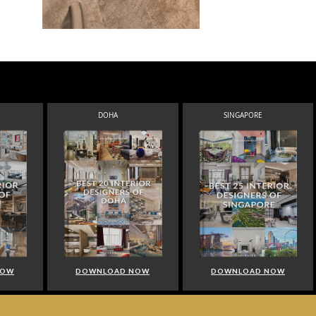
DOHA
SINGAPORE
NOW
DOWNLOAD NOW
DOWNLOAD NOW