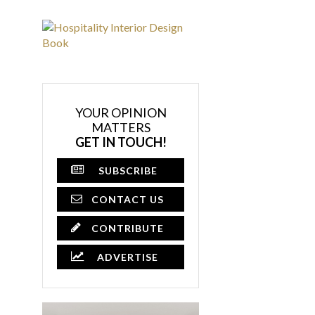
YOUR OPINION
MATTERS
GET IN TOUCH!
SUBSCRIBE
CONTACT US
CONTRIBUTE
ADVERTISE