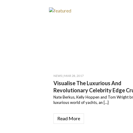
NEWS
| MAR 28, 2017
Visualise The Luxurious And
Revolutionary Celebrity Edge Cru
Nate Berkus, Kelly Hoppen and Tom Wright br
luxurious world of yachts, an […]
Read More