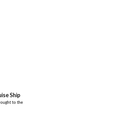
ise Ship
ought to the