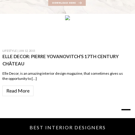
LIFESTYLE
| JAN 12, 2015
ELLE DECOR: PIERRE YOVANOVITCH’S 17TH CENTURY
CHÂTEAU
Elle Decor, is an amazing interior design magazine, that sometimes gives us
the opportunity to […]
Read More
BEST INTERIOR DESIGNERS