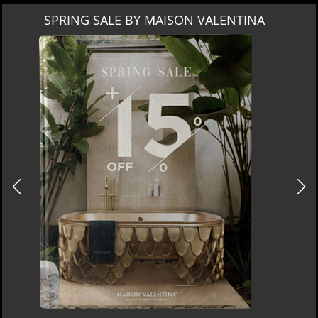
MIAMI