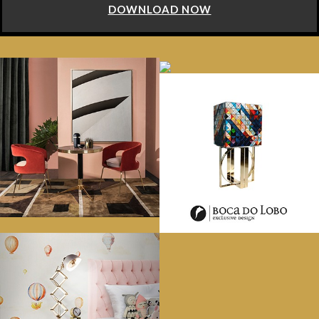
DOWNLOAD NOW