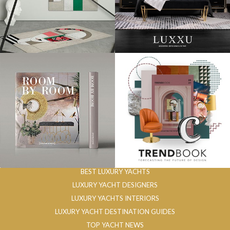
BEST LUXURY YACHTS
LUXURY YACHT DESIGNERS
LUXURY YACHTS INTERIORS
LUXURY YACHT DESTINATION GUIDES
TOP YACHT NEWS