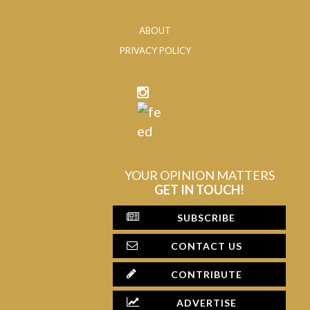
ABOUT
PRIVACY POLICY
YOUR OPINION MATTERS
GET IN TOUCH!
SUBSCRIBE
CONTACT US
CONTRIBUTE
ADVERTISE