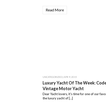
Read More
UNCATEGORIZED
| APR 9, 2015
Luxury Yacht Of The Week: Cod
Vintage Motor Yacht
Dear Yacht lovers, it’s time for one of our favor
the luxury yacht of […]