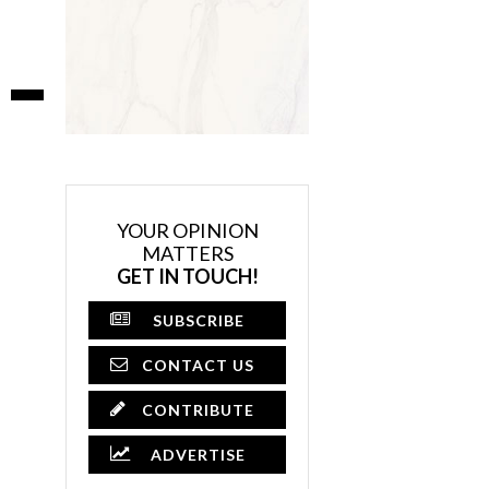
YOUR OPINION
MATTERS
GET IN TOUCH!
SUBSCRIBE
CONTACT US
CONTRIBUTE
ADVERTISE