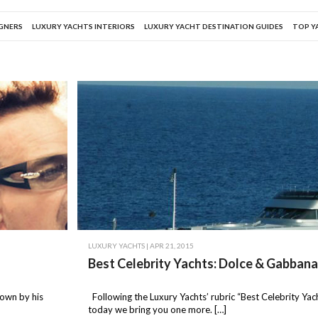
IGNERS
LUXURY YACHTS INTERIORS
LUXURY YACHT DESTINATION GUIDES
TOP Y
LUXURY YACHTS
| APR 21, 2015
Best Celebrity Yachts: Dolce & Gabban
nown by his
Following the Luxury Yachts’ rubric “Best Celebrity Yach
today we bring you one more. […]