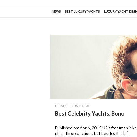
NEWS
BEST LUXURY YACHTS
LUXURY YACHT DES
LIFESTYLE
| JUN 6, 2020
Best Celebrity Yachts: Bono
Published on: Apr 6, 2015 U2’s frontman is k
philanthropic actions, but besides this […]