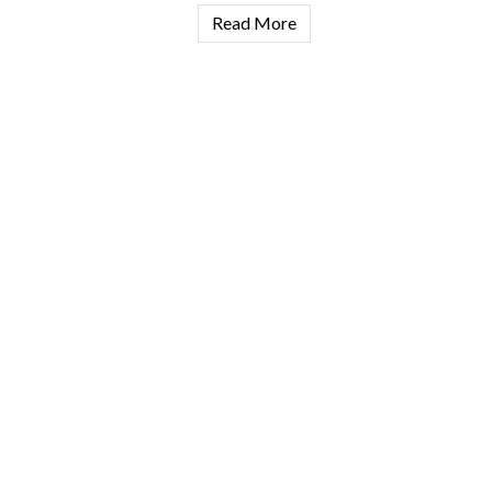
Read More