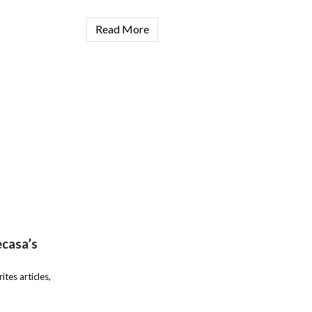
Read More
ecasa’s
ites articles,