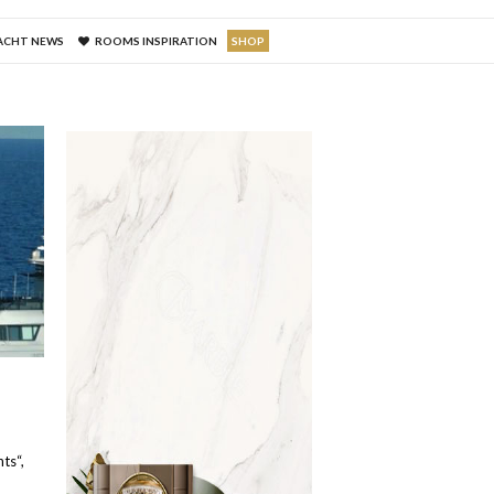
ACHT NEWS
ROOMS INSPIRATION
SHOP
a
ts“,