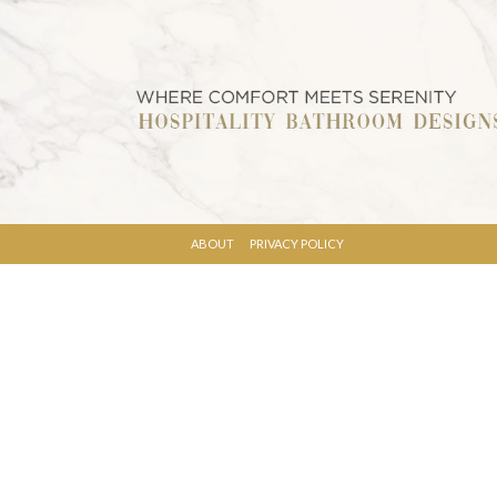
ABOUT
PRIVACY POLICY