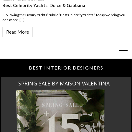
Best Celebrity Yachts: Dolce & Gabbana
Following the Luxury Yachts’ rubric “Best Celebrity Yachts“, today we bring you
one more. […]
Read More
BEST INTERIOR DESIGNERS
SPRING SALE BY MAISON VALENTINA