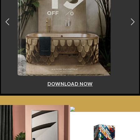
DOWNLOAD NOW