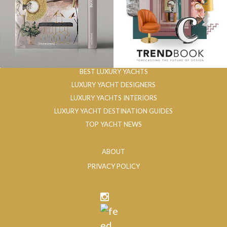
BEST LUXURY YACHTS
LUXURY YACHT DESIGNERS
LUXURY YACHTS INTERIORS
LUXURY YACHT DESTINATION GUIDES
TOP YACHT NEWS
ABOUT
PRIVACY POLICY