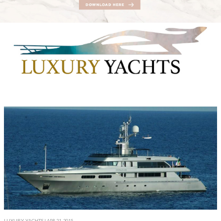
LUXURY YACHTS
| APR 21, 2015