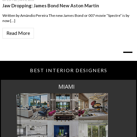
Jaw Dropping: James Bond New Aston Martin
Written by Amândio Pereira The new James Bond or 007 movie “Spectre” is by
now […]
Read More
BEST INTERIOR DESIGNERS
MIAMI