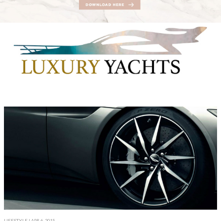
LIFESTYLE
| APR 6, 2015