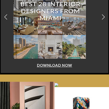
DOWNLOAD NOW