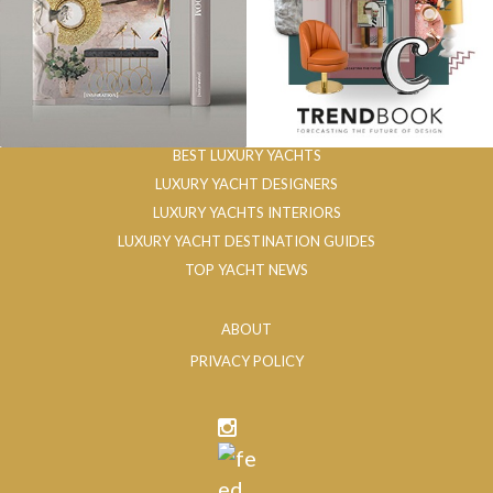
BEST LUXURY YACHTS
LUXURY YACHT DESIGNERS
LUXURY YACHTS INTERIORS
LUXURY YACHT DESTINATION GUIDES
TOP YACHT NEWS
ABOUT
PRIVACY POLICY