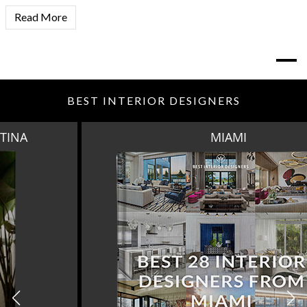
Read More
BEST INTERIOR DESIGNERS
MIAMI