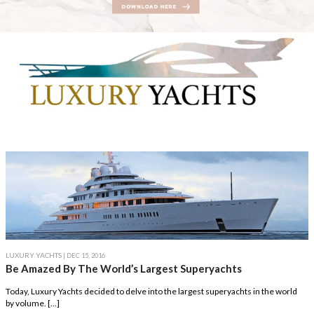
LUXURY YACHTS
| DEC 15, 2016
Be Amazed By The World’s Largest Superyachts
Today, Luxury Yachts decided to delve into the largest superyachts in the world
by volume. […]