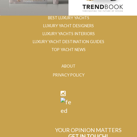
BEST LUXURY YACHTS
LUXURY YACHT DESIGNERS
LUXURY YACHTS INTERIORS
LUXURY YACHT DESTINATION GUIDES
TOP YACHT NEWS
ABOUT
PRIVACY POLICY
YOUR OPINION MATTERS
GET IN TOUCH!