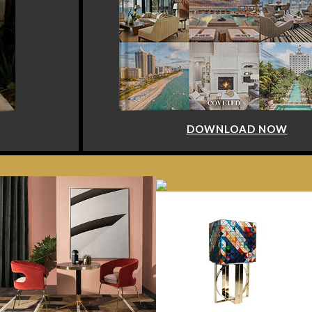
DOWNLOAD NOW