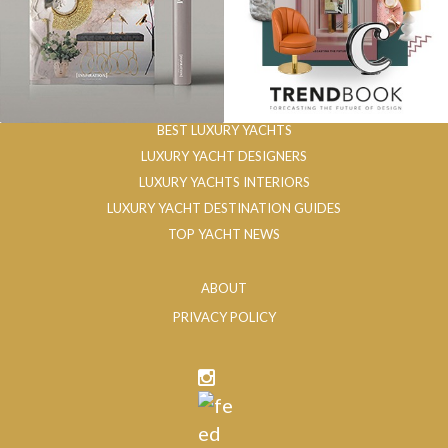
BEST LUXURY YACHTS
LUXURY YACHT DESIGNERS
LUXURY YACHTS INTERIORS
LUXURY YACHT DESTINATION GUIDES
TOP YACHT NEWS
ABOUT
PRIVACY POLICY