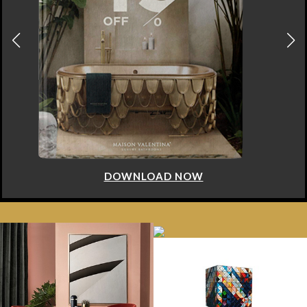
DOWNLOAD NOW