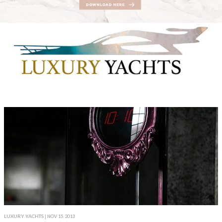
LUXURY YACHTS
| NOV 15, 2013