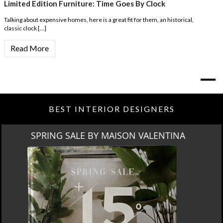
Limited Edition Furniture: Time Goes By Clock
Talking about expensive homes, here is a great fit for them, an historical,
classic clock […]
Read More
BEST INTERIOR DESIGNERS
SPRING SALE BY MAISON VALENTINA