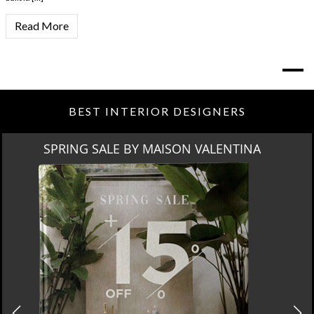
Read More
BEST INTERIOR DESIGNERS
SPRING SALE BY MAISON VALENTINA