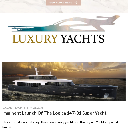
LUXURY YACHTS
| MAY 21, 2014
Imminent Launch Of The Logica 147-01 Super Yacht
The studio Brenta design this new luxury yacht and the Logica Yacht shipyard
built it. […]