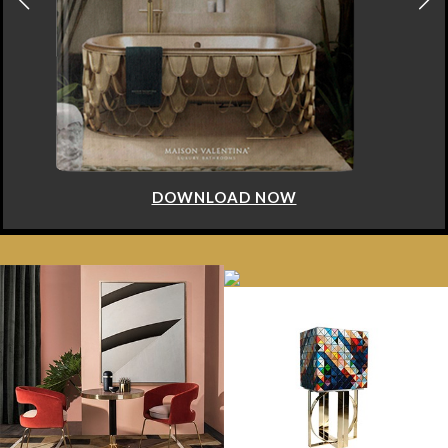
DOWNLOAD NOW