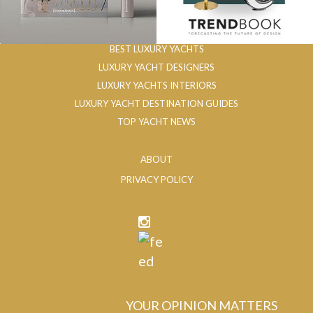
BEST LUXURY YACHTS
LUXURY YACHT DESIGNERS
LUXURY YACHTS INTERIORS
LUXURY YACHT DESTINATION GUIDES
TOP YACHT NEWS
ABOUT
PRIVACY POLICY
YOUR OPINION MATTERS