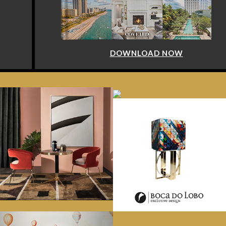
DOWNLOAD NOW