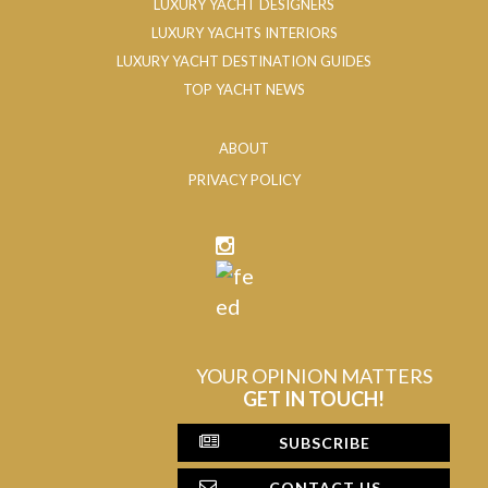
LUXURY YACHT DESIGNERS
LUXURY YACHTS INTERIORS
LUXURY YACHT DESTINATION GUIDES
TOP YACHT NEWS
ABOUT
PRIVACY POLICY
YOUR OPINION MATTERS
GET IN TOUCH!
SUBSCRIBE
CONTACT US