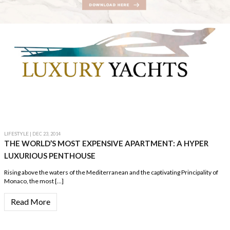
LIFESTYLE
| DEC 23, 2014
THE WORLD’S MOST EXPENSIVE APARTMENT: A HYPER
LUXURIOUS PENTHOUSE
Rising above the waters of the Mediterranean and the captivating Principality of
Monaco, the most […]
Read More