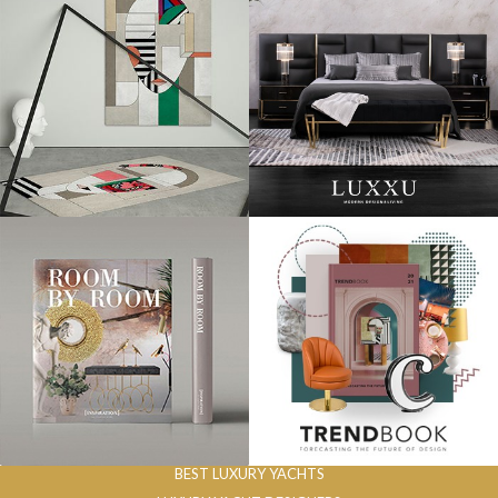
BEST LUXURY YACHTS