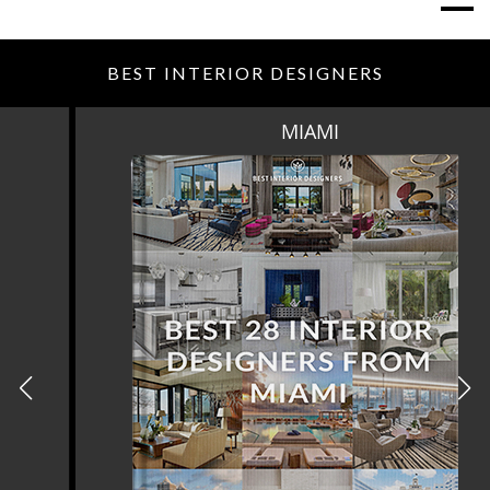
BEST INTERIOR DESIGNERS
MIAMI