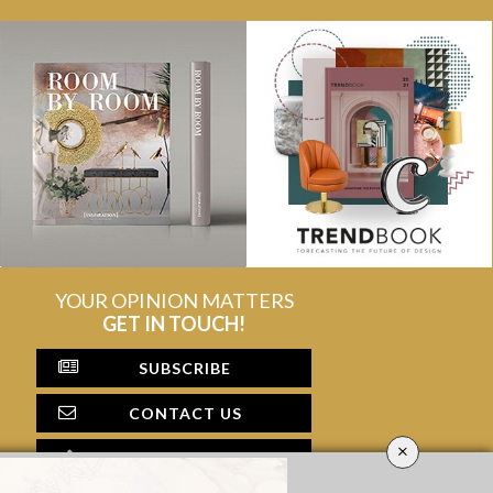
YOUR OPINION MATTERS
GET IN TOUCH!
SUBSCRIBE
CONTACT US
×
CONTRIBUTE