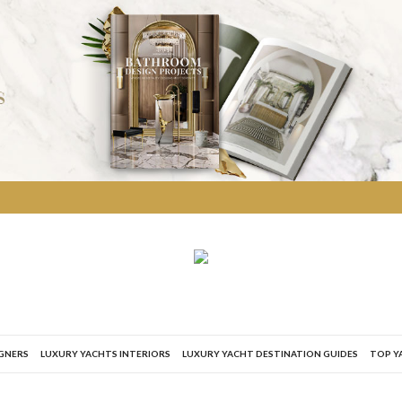
IGNERS
LUXURY YACHTS INTERIORS
LUXURY YACHT DESTINATION GUIDES
TOP Y