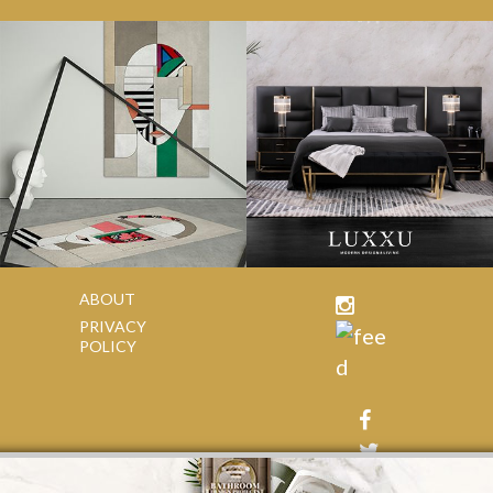
ABOUT
PRIVACY
POLICY