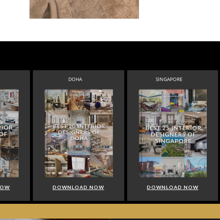
DOHA
SINGAPORE
NOW
DOWNLOAD NOW
DOWNLOAD NOW