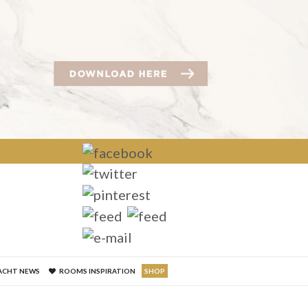
×
ACHT NEWS
ROOMS INSPIRATION
SHOP