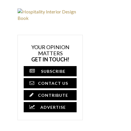
YOUR OPINION
MATTERS
GET IN TOUCH!
SUBSCRIBE
CONTACT US
CONTRIBUTE
ADVERTISE