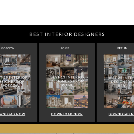
BEST INTERIOR DESIGNERS
MOSCOW
ROME
BERLIN
WNLOAD NOW
DOWNLOAD NOW
DOWNLOAD 