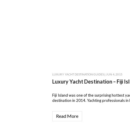
LUXURY YACHT DESTINATION GUIDES
| JUN 4, 2015
Luxury Yacht Destination – Fiji Is
Fiji Island was one of the surprising hottest ya
destination in 2014. Yachting professionals in F
Read More