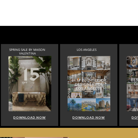
SPRING SALE BY MAISON
LOS ANGELES
VALENTINA
DOWNLOAD NOW
DOWNLOAD NOW
DO