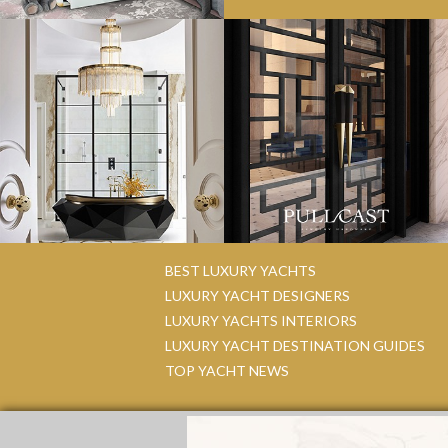
BEST LUXURY YACHTS
LUXURY YACHT DESIGNERS
LUXURY YACHTS INTERIORS
LUXURY YACHT DESTINATION GUIDES
TOP YACHT NEWS