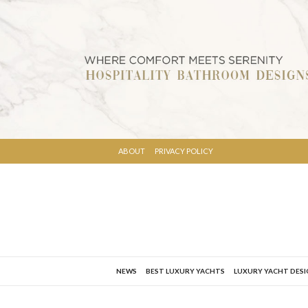
ABOUT
PRIVACY POLICY
NEWS
BEST LUXURY YACHTS
LUXURY YACHT DES