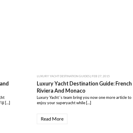
LUXURY YACHT DESTINATION GUIDES
| FEB 27, 2015
land
Luxury Yacht Destination Guide: French
Riviera And Monaco
cht
Luxury Yacht ‘s team bring you now one more article to
iji […]
enjoy your superyacht while […]
Read More