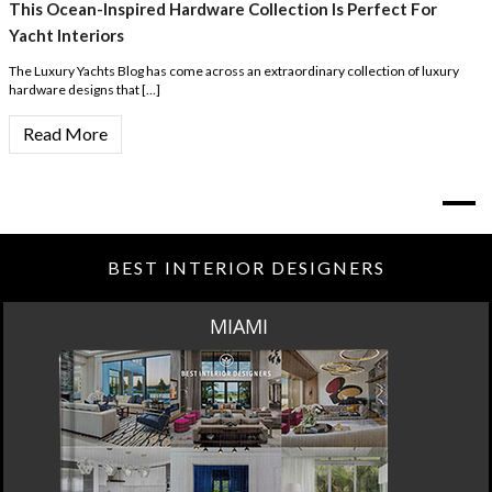
This Ocean-Inspired Hardware Collection Is Perfect For
Yacht Interiors
The Luxury Yachts Blog has come across an extraordinary collection of luxury
hardware designs that […]
Read More
BEST INTERIOR DESIGNERS
MIAMI