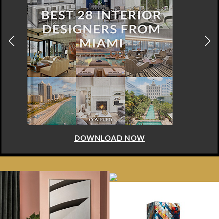
DOWNLOAD NOW