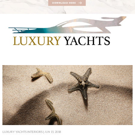
LUXURY YACHTS INTERIORS
| JUN 15, 2018