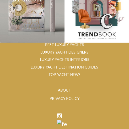
BEST LUXURY YACHTS
LUXURY YACHT DESIGNERS
LUXURY YACHTS INTERIORS
LUXURY YACHT DESTINATION GUIDES
TOP YACHT NEWS
ABOUT
PRIVACY POLICY