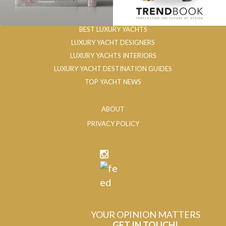
BEST LUXURY YACHTS
LUXURY YACHT DESIGNERS
LUXURY YACHTS INTERIORS
LUXURY YACHT DESTINATION GUIDES
TOP YACHT NEWS
ABOUT
PRIVACY POLICY
YOUR OPINION MATTERS
GET IN TOUCH!