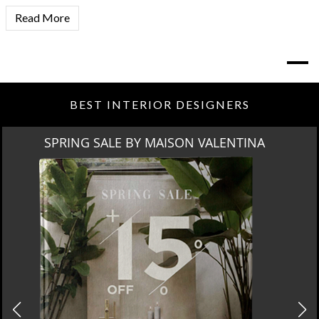
Read More
BEST INTERIOR DESIGNERS
SPRING SALE BY MAISON VALENTINA