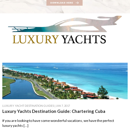
LUXURY YACHT DESTINATION GUIDES
| JAN 7, 2017
Luxury Yachts Destination Guide: Chartering Cuba
If you are looking to have some wonderful vacations, we have the perfect
luxury yachts […]