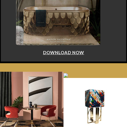
DOWNLOAD NOW