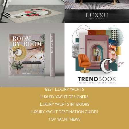
BEST LUXURY YACHTS
LUXURY YACHT DESIGNERS
LUXURY YACHTS INTERIORS
LUXURY YACHT DESTINATION GUIDES
TOP YACHT NEWS