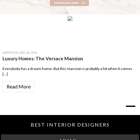
LIFESTYLE
| DEC 26, 2014
Luxury Homes: The Versace Mansion
Everybody has a dream home. But this mansion is probably a hit when it comes
[…]
Read More
BEST INTERIOR DESIGNERS