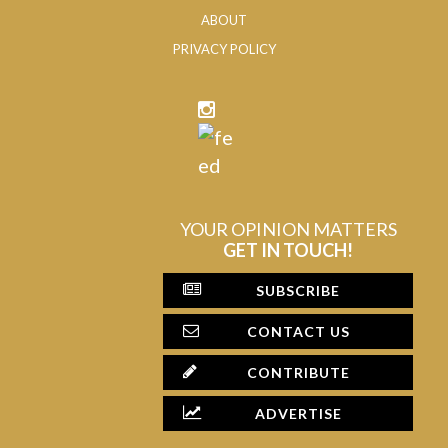
ABOUT
PRIVACY POLICY
YOUR OPINION MATTERS
GET IN TOUCH!
SUBSCRIBE
CONTACT US
CONTRIBUTE
ADVERTISE