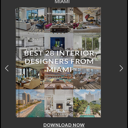
MIAMI
DOWNLOAD NOW