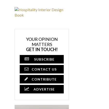
YOUR OPINION
MATTERS
GET IN TOUCH!
SUBSCRIBE
CONTACT US
CONTRIBUTE
ADVERTISE