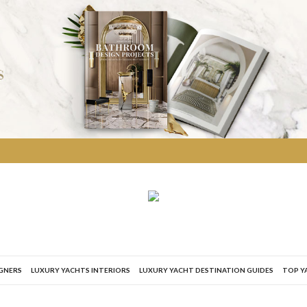
IGNERS
LUXURY YACHTS INTERIORS
LUXURY YACHT DESTINATION GUIDES
TOP Y