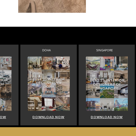
DOHA
SINGAPORE
NOW
DOWNLOAD NOW
DOWNLOAD NOW