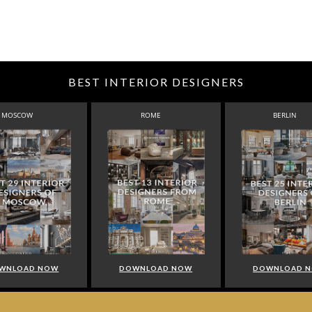
BEST INTERIOR DESIGNERS
MOSCOW
ROME
BERLIN
WNLOAD NOW
DOWNLOAD NOW
DOWNLOAD 