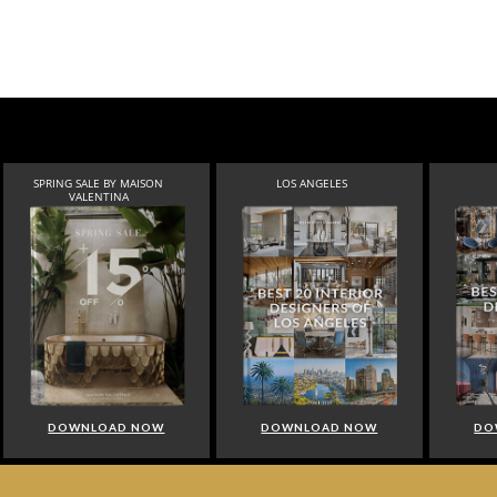
SPRING SALE BY MAISON
LOS ANGELES
VALENTINA
DOWNLOAD NOW
DOWNLOAD NOW
DO