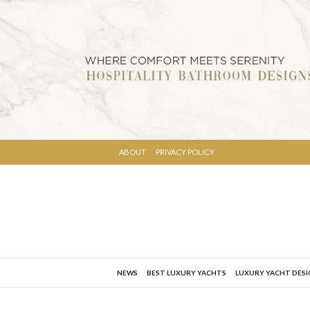
ABOUT
PRIVACY POLICY
NEWS
BEST LUXURY YACHTS
LUXURY YACHT DES