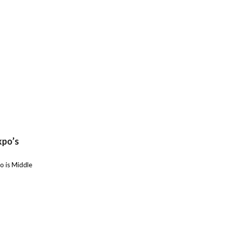
xpo’s
o is Middle