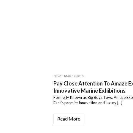
NEWS
| MAR 17, 2018
Pay Close Attention To Amaze E
Innovative Marine Exhibitions
Formerly Known as Big Boys Toys, Amaze Exp
East’s premier innovation and luxury […]
Read More