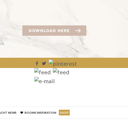
×
ACHT NEWS
ROOMS INSPIRATION
SHOP