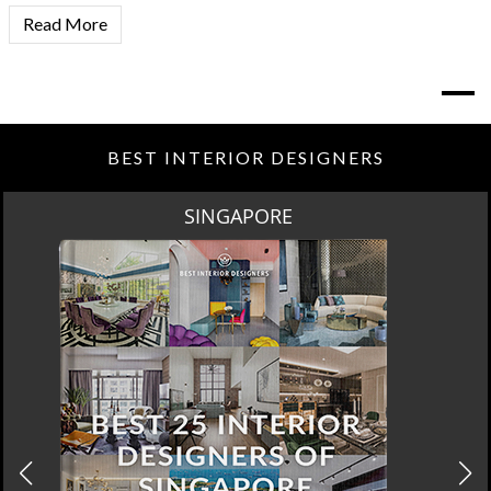
Read More
BEST INTERIOR DESIGNERS
SPRING SALE BY MAISON VALENTINA