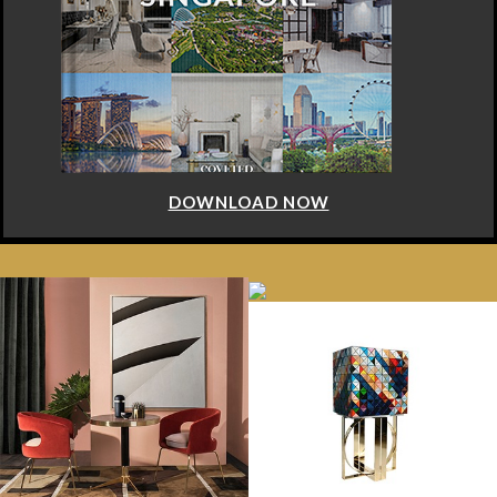
DOWNLOAD NOW