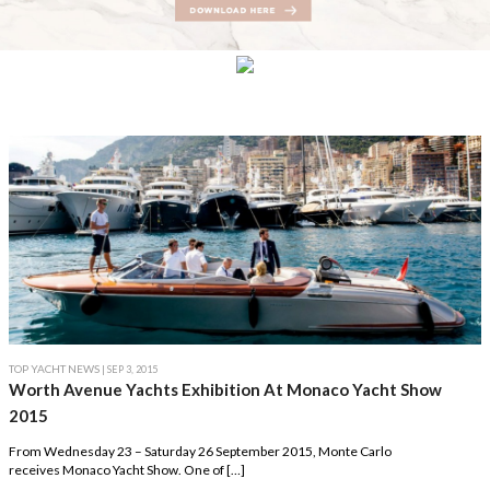
TOP YACHT NEWS
| SEP 3, 2015
Worth Avenue Yachts Exhibition At Monaco Yacht Show
2015
From Wednesday 23 – Saturday 26 September 2015, Monte Carlo
receives Monaco Yacht Show. One of […]