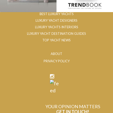
BEST LUXURY YACHTS
LUXURY YACHT DESIGNERS
LUXURY YACHTS INTERIORS
LUXURY YACHT DESTINATION GUIDES
TOP YACHT NEWS
ABOUT
PRIVACY POLICY
YOUR OPINION MATTERS
GET IN TOUCH!