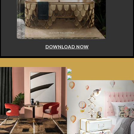
DOWNLOAD NOW