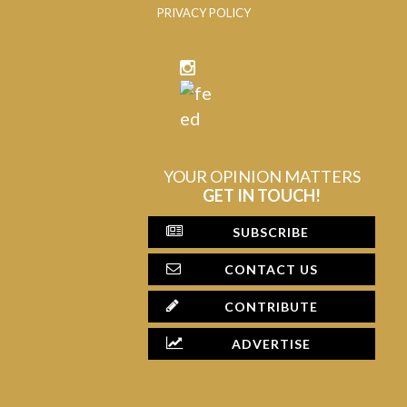
PRIVACY POLICY
YOUR OPINION MATTERS
GET IN TOUCH!
SUBSCRIBE
CONTACT US
CONTRIBUTE
ADVERTISE