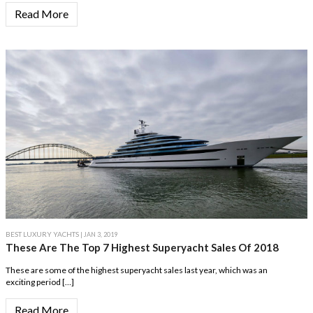
Read More
BEST LUXURY YACHTS
| JAN 3, 2019
These Are The Top 7 Highest Superyacht Sales Of 2018
These are some of the highest superyacht sales last year, which was an
exciting period […]
Read More