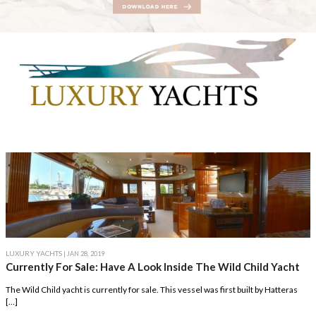
LUXURY YACHTS
| JAN 28, 2019
Currently For Sale: Have A Look Inside The Wild Child Yacht
The Wild Child yacht is currently for sale. This vessel was first built by Hatteras
[…]