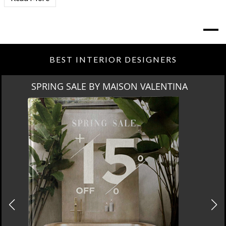
BEST INTERIOR DESIGNERS
MIAMI