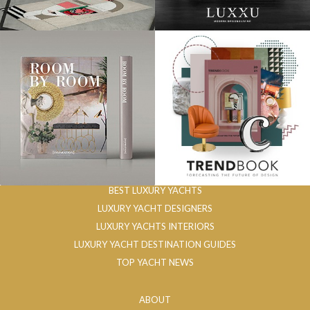
BEST LUXURY YACHTS
LUXURY YACHT DESIGNERS
LUXURY YACHTS INTERIORS
LUXURY YACHT DESTINATION GUIDES
TOP YACHT NEWS
ABOUT