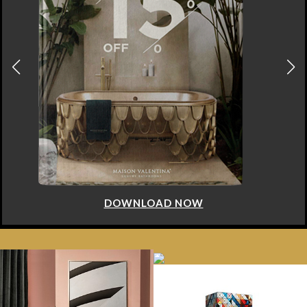
DOWNLOAD NOW