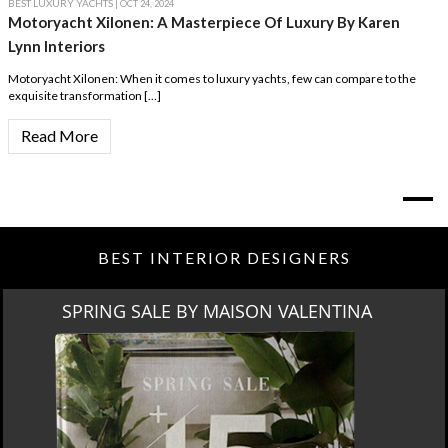
BEST LUXURY YACHTS
| OCT 24, 2024
Motoryacht Xilonen: A Masterpiece Of Luxury By Karen
Lynn Interiors
Motoryacht Xilonen: When it comes to luxury yachts, few can compare to the
exquisite transformation […]
Read More
BEST INTERIOR DESIGNERS
SPRING SALE BY MAISON VALENTINA