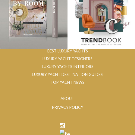
BEST LUXURY YACHTS
LUXURY YACHT DESIGNERS
LUXURY YACHTS INTERIORS
LUXURY YACHT DESTINATION GUIDES
TOP YACHT NEWS
ABOUT
PRIVACY POLICY