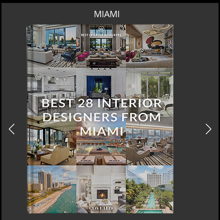
MIAMI