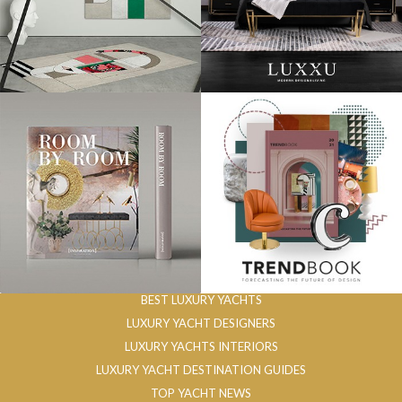
BEST LUXURY YACHTS
LUXURY YACHT DESIGNERS
LUXURY YACHTS INTERIORS
LUXURY YACHT DESTINATION GUIDES
TOP YACHT NEWS