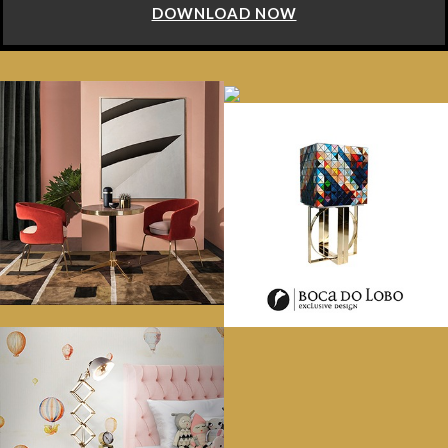
DOWNLOAD NOW