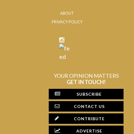
ABOUT
PRIVACY POLICY
YOUR OPINION MATTERS
GET IN TOUCH!
SUBSCRIBE
CONTACT US
CONTRIBUTE
ADVERTISE