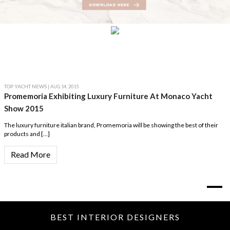
TOP YACHT NEWS
| AUG 14, 2015
Promemoria Exhibiting Luxury Furniture At Monaco Yacht
Show 2015
The luxury furniture italian brand, Promemoria will be showing the best of their
products and […]
Read More
BEST INTERIOR DESIGNERS