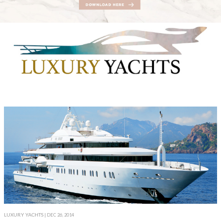
LUXURY YACHTS
| DEC 26, 2014