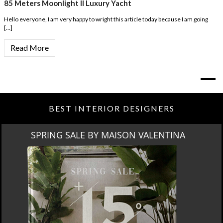
85 Meters Moonlight II Luxury Yacht
Hello everyone, I am very happy to wright this article today because I am going
[…]
Read More
BEST INTERIOR DESIGNERS
MIAMI