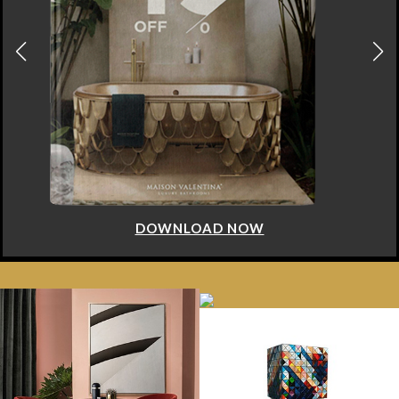
DOWNLOAD NOW