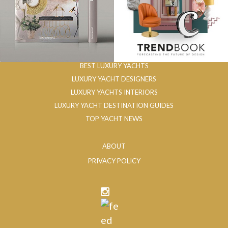
BEST LUXURY YACHTS
LUXURY YACHT DESIGNERS
LUXURY YACHTS INTERIORS
LUXURY YACHT DESTINATION GUIDES
TOP YACHT NEWS
ABOUT
PRIVACY POLICY