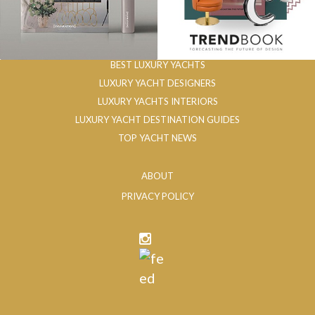
BEST LUXURY YACHTS
LUXURY YACHT DESIGNERS
LUXURY YACHTS INTERIORS
LUXURY YACHT DESTINATION GUIDES
TOP YACHT NEWS
ABOUT
PRIVACY POLICY