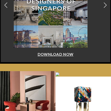
DOWNLOAD NOW