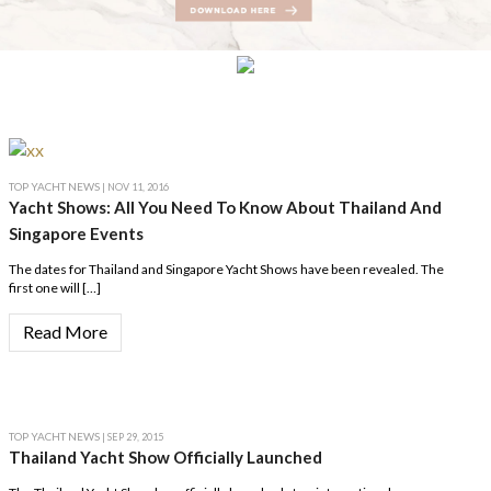
TOP YACHT NEWS
| NOV 11, 2016
Yacht Shows: All You Need To Know About Thailand And
Singapore Events
The dates for Thailand and Singapore Yacht Shows have been revealed. The
first one will […]
Read More
TOP YACHT NEWS
| SEP 29, 2015
Thailand Yacht Show Officially Launched