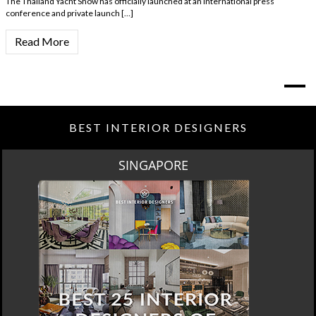
The Thailand Yacht Show has officially launched at an international press
conference and private launch […]
Read More
BEST INTERIOR DESIGNERS
SPRING SALE BY MAISON VALENTINA