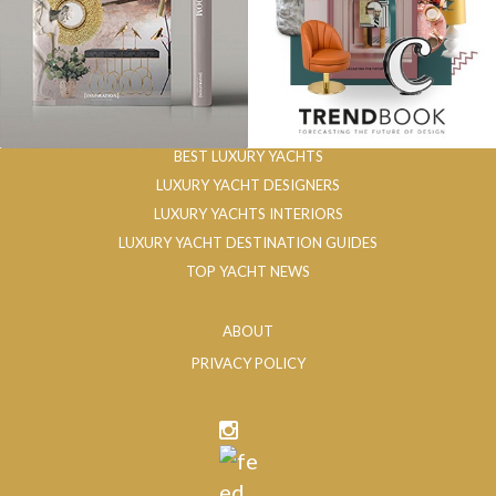
BEST LUXURY YACHTS
LUXURY YACHT DESIGNERS
LUXURY YACHTS INTERIORS
LUXURY YACHT DESTINATION GUIDES
TOP YACHT NEWS
ABOUT
PRIVACY POLICY