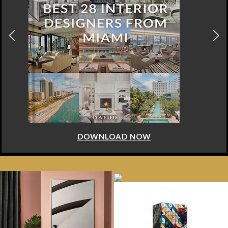
DOWNLOAD NOW