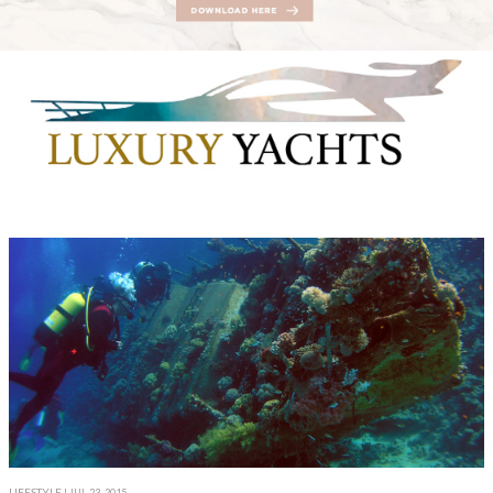
LIFESTYLE
| JUL 23, 2015