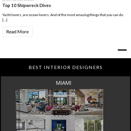
Top 10 Shipwreck Dives
Yacht lovers, are ocean lovers. And of the most amazing things that you can do
[…]
Read More
BEST INTERIOR DESIGNERS
MIAMI