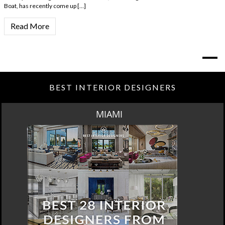
Boat, has recently come up […]
Read More
BEST INTERIOR DESIGNERS
MIAMI