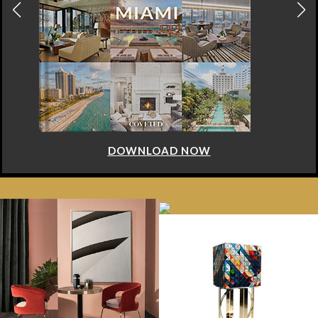
DOWNLOAD NOW