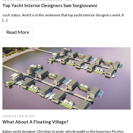
Top Yacht Interior Designers Sam Sorgiovanni
such status. And it is in this endeavor that top yacht interior designers work. It
[…]
Read More
LIFESTYLE
| FEB 19, 2015
What About A Floating Village?
Italian yacht designer Christian Grande, who brought us the luxurious Picchio