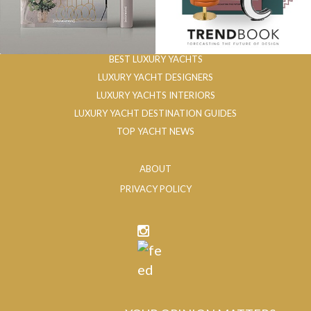
BEST LUXURY YACHTS
LUXURY YACHT DESIGNERS
LUXURY YACHTS INTERIORS
LUXURY YACHT DESTINATION GUIDES
TOP YACHT NEWS
ABOUT
PRIVACY POLICY