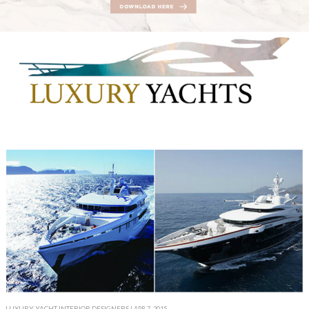
LUXURY YACHT INTERIOR DESIGNERS
| APR 7, 2015