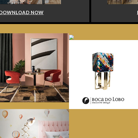
DOWNLOAD NOW