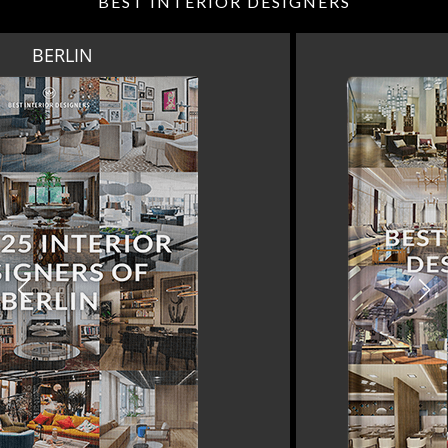
BEST INTERIOR DESIGNERS
DOHA