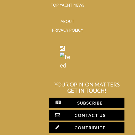
TOP YACHT NEWS
ABOUT
PRIVACY POLICY
YOUR OPINION MATTERS
GET IN TOUCH!
SUBSCRIBE
CONTACT US
CONTRIBUTE