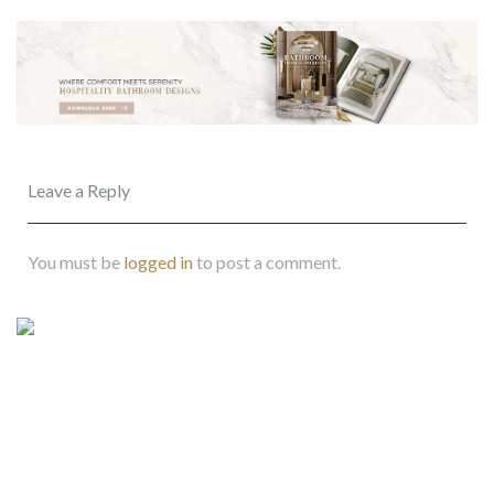
Leave a Reply
You must be
logged in
to post a comment.