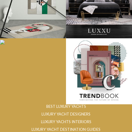
BEST LUXURY YACHTS
LUXURY YACHT DESIGNERS
LUXURY YACHTS INTERIORS
LUXURY YACHT DESTINATION GUIDES