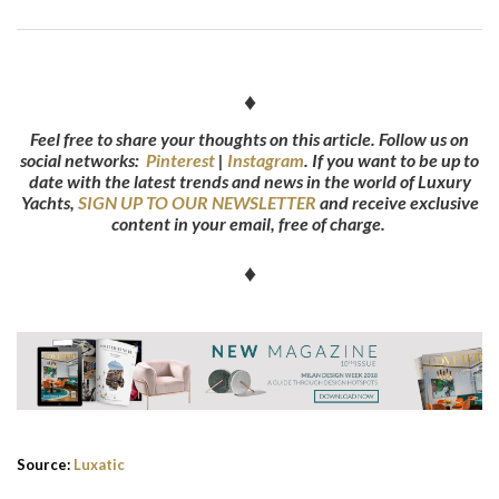
♦
Feel free to share your thoughts on this article. Follow us on
social networks:
Pinterest
|
Instagram
.
If you want to be up to
date with the latest trends and news in the world of Luxury
Yachts,
SIGN UP TO OUR NEWSLETTER
and receive exclusive
content in your email, free of charge.
♦
Source:
Luxatic