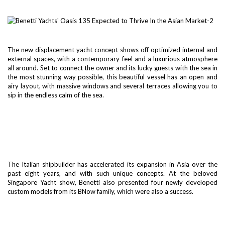
The new displacement yacht concept shows off optimized internal and
external spaces, with a contemporary feel and a luxurious atmosphere
all around. Set to connect the owner and its lucky guests with the sea in
the most stunning way possible, this beautiful vessel has an open and
airy layout, with massive windows and several terraces allowing you to
sip in the endless calm of the sea.
The Italian shipbuilder has accelerated its expansion in Asia over the
past eight years, and with such unique concepts. At the beloved
Singapore Yacht show, Benetti also presented four newly developed
custom models from its BNow family, which were also a success.