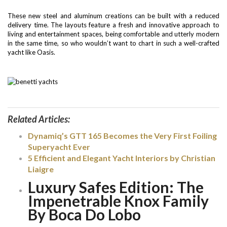
These new steel and aluminum creations can be built with a reduced
delivery time. The layouts feature a fresh and innovative approach to
living and entertainment spaces, being comfortable and utterly modern
in the same time, so who wouldn’t want to chart in such a well-crafted
yacht like Oasis.
Related Articles:
Dynamiq’s GTT 165 Becomes the Very First Foiling
Superyacht Ever
5 Efficient and Elegant Yacht Interiors by Christian
Liaigre
Luxury Safes Edition: The
Impenetrable Knox Family
By Boca Do Lobo