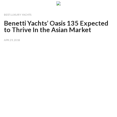
BEST LUXURY YACHTS
Benetti Yachts’ Oasis 135 Expected
to Thrive In the Asian Market
APR 29, 2018