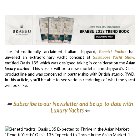
The internationally acclaimed Italian shipyard,
Benetti Yachts
has
unveiled an extraordinary yacht concept at
S
ingapore Yacht Show
,
entitled Oasis 135 which was designed taking in consideration the
Asian
luxury market
. This vessel will be a new model in the shipyard’s Class
product line and was conceived in partnership with British studio, RWD.
In this article, you’ll be able to see various renderings of what the yacht
will look like.
⇒
Subscribe to our Newsletter and be up-to-date with
Luxury Yachts
⇐