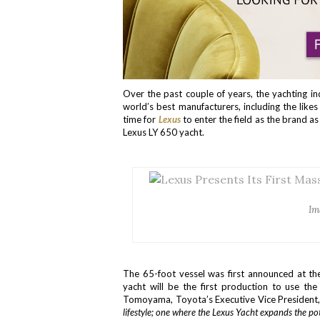
Over the past couple of years, the yachting i
world’s best manufacturers, including the like
time for
Lexus
to enter the field as the brand as
Lexus LY 650 yacht.
Im
The 65-foot vessel was first announced at t
yacht will be the first production to use the
Tomoyama, Toyota’s Executive Vice President, 
lifestyle; one where the Lexus Yacht expands the pot