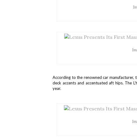
Im
Im
According to the renowned car manufacturer, t
deck accents and accentuated aft hips. The LY
year.
Im