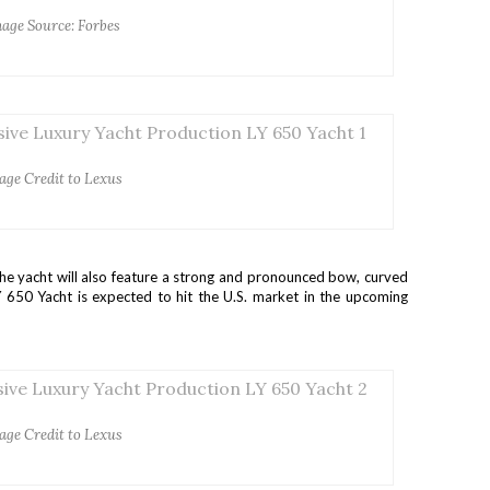
age Source: Forbes
age Credit to Lexus
he yacht will also feature a strong and pronounced bow, curved
 650 Yacht is expected to hit the U.S. market in the upcoming
age Credit to Lexus