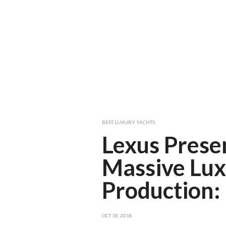
BEST LUXURY YACHTS
Lexus Presen
Massive Lux
Production:
OCT 18, 2018