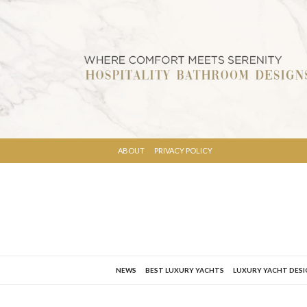
ABOUT
PRIVACY POLICY
NEWS
BEST LUXURY YACHTS
LUXURY YACHT DES