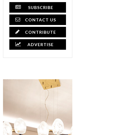
SUBSCRIBE
CONTACT US
CONTRIBUTE
ADVERTISE