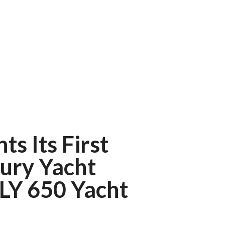
ts Its First
ury Yacht
 LY 650 Yacht