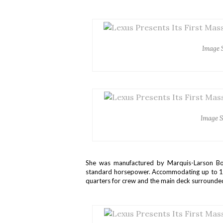
Image 
Image S
She was manufactured by Marquis-Larson Bo
standard horsepower. Accommodating up to 15 i
quarters for crew and the main deck surround