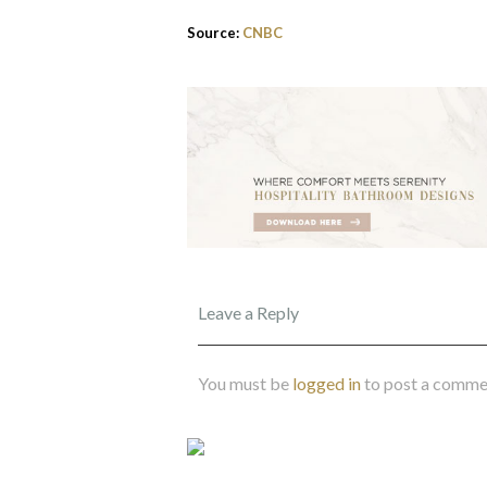
Source:
CNBC
Leave a Reply
You must be
logged in
to post a comme