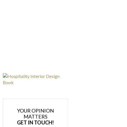
YOUR OPINION
MATTERS
GET IN TOUCH!