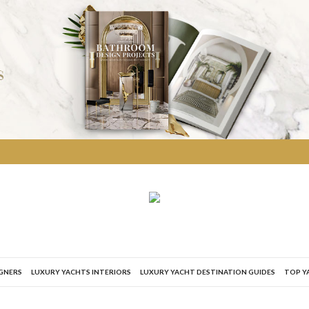
IGNERS
LUXURY YACHTS INTERIORS
LUXURY YACHT DESTINATION GUIDES
TOP Y