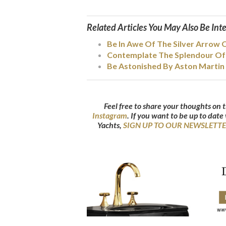
Related Articles You May Also Be Int
Be In Awe Of The Silver Arrow 
Contemplate The Splendour Of 
Be Astonished By Aston Martin 
Feel free to share your thoughts on t
Instagram
.
If you want to be up to date
Yachts,
SIGN UP TO OUR NEWSLETT