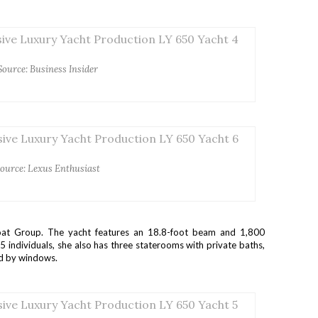
Source: Business Insider
ource: Lexus Enthusiast
at Group. The yacht features an 18.8-foot beam and 1,800
ndividuals, she also has three staterooms with private baths,
ed by windows.