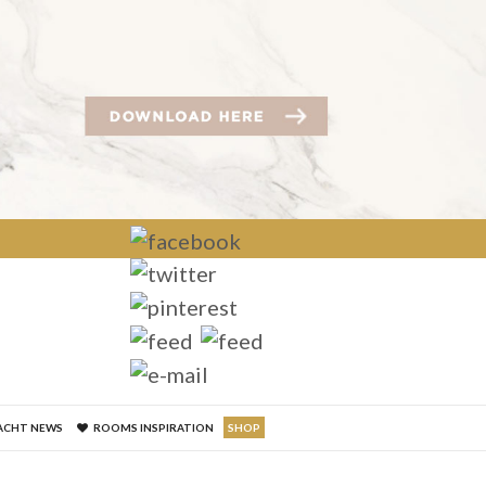
×
ACHT NEWS
ROOMS INSPIRATION
SHOP