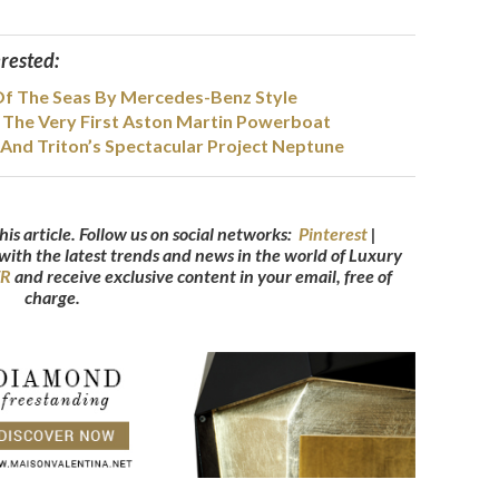
erested:
Of The Seas By Mercedes-Benz Style
The Very First Aston Martin Powerboat
And Triton’s Spectacular Project Neptune
his article. Follow us on social networks:
Pinterest
|
 with the latest trends and news in the world of Luxury
ER
and receive exclusive content in your email, free of
charge.