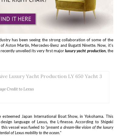
ndustry has been seeing the strong collaboration of some of the
s of Aston Martin, Mercedes-Benz and Bugatti Ninette. Now, it’s
 recently unveiled its very first major
luxury yacht production
, the
age Credit to Lexus
he esteemed Japan International Boat Show, in Yokohama. This
 design language of Lexus, the L-finesse. According to Shigeki
this vessel was fueled to
“present a dream-like vision of the luxury
ential of Lexus mobility to the ocean.”